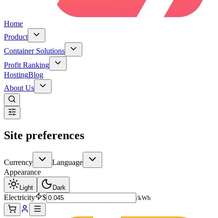
Home
Product
Container Solutions
Profit Ranking
Hosting
Blog
About Us
Site preferences
Currency
Language
Appearance
Light
Dark
Electricity
$
/kWh