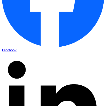
Facebook