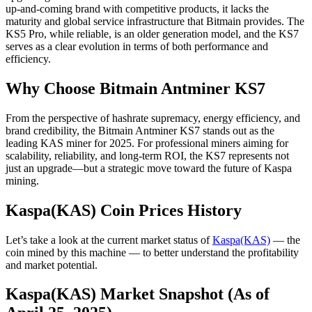
up-and-coming brand with competitive products, it lacks the
maturity and global service infrastructure that Bitmain provides. The
KS5 Pro, while reliable, is an older generation model, and the KS7
serves as a clear evolution in terms of both performance and
efficiency.
Why Choose Bitmain Antminer KS7
From the perspective of hashrate supremacy, energy efficiency, and
brand credibility, the Bitmain Antminer KS7 stands out as the
leading KAS miner for 2025. For professional miners aiming for
scalability, reliability, and long-term ROI, the KS7 represents not
just an upgrade—but a strategic move toward the future of Kaspa
mining.
Kaspa(KAS) Coin Prices History
Let’s take a look at the current market status of
Kaspa(KAS)
— the
coin mined by this machine — to better understand the profitability
and market potential.
Kaspa(KAS) Market Snapshot (As of