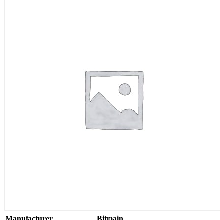
Manufacturer
Bitmain