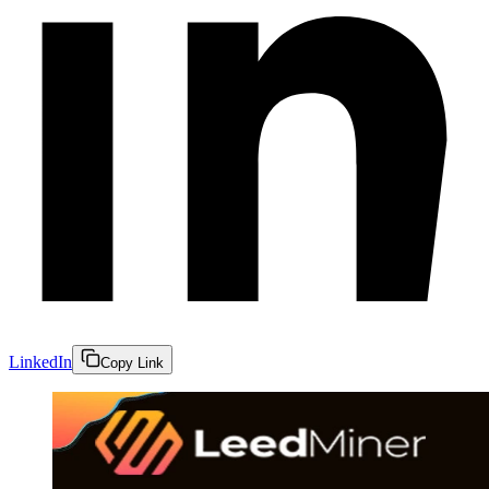
LinkedIn
Copy Link