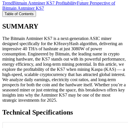
Trend
Bitmain Antminer KS7 Profitability
Future Perspective of
Bitmain Antminer KS7
Table of Contents
SUMMARY
The Bitmain Antminer KS7 is a next-generation ASIC miner
designed specifically for the KHeavyHash algorithm, delivering an
impressive 40 TH/s of hashrate at just 3080W of power
consumption. Engineered by Bitmain, the leading name in crypto
mining hardware, the KS7 stands out with its powerful performance,
energy efficiency, and long-term mining potential. In this article, we
explore the profitability of the KS7 when mining Kaspa (KAS) — a
high-speed, scalable cryptocurrency that has attracted global interest.
We analyze daily earnings, electricity cost ratios, and long-term
prospects for both the coin and the hardware itself. Whether you’re a
seasoned miner or just entering the space, this breakdown offers key
insights into why the Antminer KS7 may be one of the most
strategic investments for 2025.
Technical Specifications