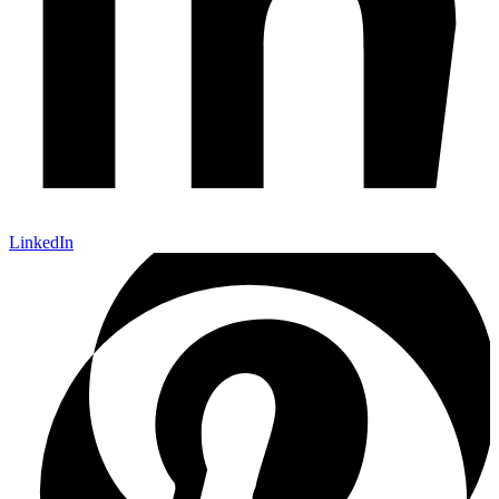
LinkedIn