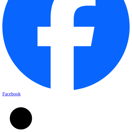
Facebook