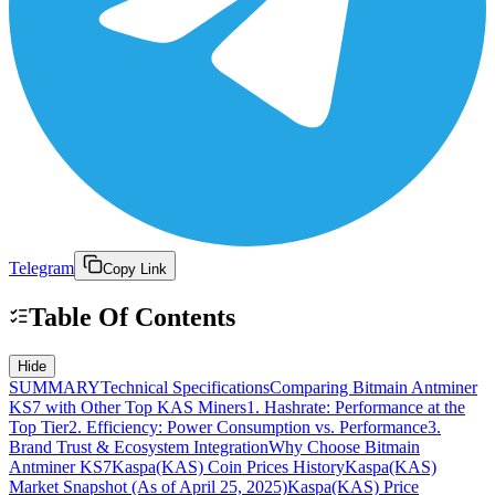
Telegram
Copy Link
Table Of Contents
Hide
SUMMARY
Technical Specifications
Comparing Bitmain Antminer
KS7 with Other Top KAS Miners
1. Hashrate: Performance at the
Top Tier
2. Efficiency: Power Consumption vs. Performance
3.
Brand Trust & Ecosystem Integration
Why Choose Bitmain
Antminer KS7
Kaspa(KAS) Coin Prices History
Kaspa(KAS)
Market Snapshot (As of April 25, 2025)
Kaspa(KAS) Price