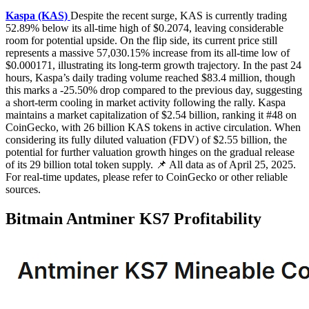
Kaspa (KAS)
Despite the recent surge, KAS is currently trading
52.89% below its all-time high of $0.2074, leaving considerable
room for potential upside. On the flip side, its current price still
represents a massive 57,030.15% increase from its all-time low of
$0.000171, illustrating its long-term growth trajectory. In the past 24
hours, Kaspa’s daily trading volume reached $83.4 million, though
this marks a -25.50% drop compared to the previous day, suggesting
a short-term cooling in market activity following the rally. Kaspa
maintains a market capitalization of $2.54 billion, ranking it #48 on
CoinGecko, with 26 billion KAS tokens in active circulation. When
considering its fully diluted valuation (FDV) of $2.55 billion, the
potential for further valuation growth hinges on the gradual release
of its 29 billion total token supply. 📌 All data as of April 25, 2025.
For real-time updates, please refer to CoinGecko or other reliable
sources.
Bitmain Antminer KS7 Profitability