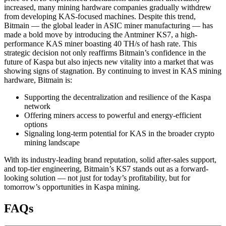
increased, many mining hardware companies gradually withdrew
from developing KAS-focused machines. Despite this trend,
Bitmain — the global leader in ASIC miner manufacturing — has
made a bold move by introducing the Antminer KS7, a high-
performance KAS miner boasting 40 TH/s of hash rate. This
strategic decision not only reaffirms Bitmain’s confidence in the
future of Kaspa but also injects new vitality into a market that was
showing signs of stagnation. By continuing to invest in KAS mining
hardware, Bitmain is:
Supporting the decentralization and resilience of the Kaspa
network
Offering miners access to powerful and energy-efficient
options
Signaling long-term potential for KAS in the broader crypto
mining landscape
With its industry-leading brand reputation, solid after-sales support,
and top-tier engineering, Bitmain’s KS7 stands out as a forward-
looking solution — not just for today’s profitability, but for
tomorrow’s opportunities in Kaspa mining.
FAQs