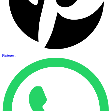
Pinterest