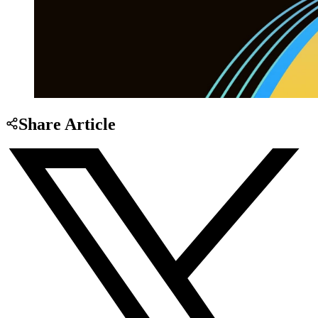
Share Article