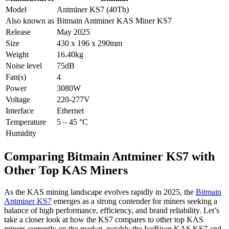
Model
Antminer KS7 (40Th)
Also known as
Bitmain Antminer KAS Miner KS7
Release
May 2025
Size
430 x 196 x 290mm
Weight
16.40kg
Noise level
75dB
Fan(s)
4
Power
3080W
Voltage
220-277V
Interface
Ethernet
Temperature
5 – 45 °C
Humidity
Comparing Bitmain Antminer KS7 with
Other Top KAS Miners
As the KAS mining landscape evolves rapidly in 2025, the
Bitmain
Antminer KS7
emerges as a strong contender for miners seeking a
balance of high performance, efficiency, and brand reliability. Let’s
take a closer look at how the KS7 compares to other top KAS
miners currently on the market, notably the IceRiver KAS KS7 and