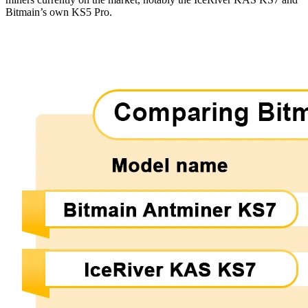
Bitmain’s own KS5 Pro.