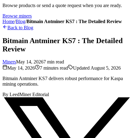
Browse products or send a quote request when you are ready.
Browse miners
Home
/
Blog
/
Bitmain Antminer KS7 : The Detailed Review
Back to Blog
Bitmain Antminer KS7 : The Detailed
Review
Miners
May 14, 2026
7
min read
May 14, 2026
7
minutes read
Updated
August 5, 2026
Bitmain Antminer KS7 delivers robust performance for Kaspa
mining operations.
By
LeedMiner Editorial