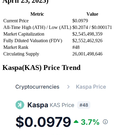
April 25, 2025)
Metric
Value
Current Price
$0.0979
All-Time High (ATH) / Low (ATL)
$0.2074 / $0.000171
Market Capitalization
$2,545,498,359
Fully Diluted Valuation (FDV)
$2,552,462,926
Market Rank
#48
Circulating Supply
26,001,498,646
Kaspa(KAS) Price Trend