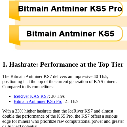
1. Hashrate: Performance at the Top Tier
The Bitmain Antminer KS7 delivers an impressive 40 Th/s,
positioning it at the top of the current generation of KAS miners.
Compared to its competitors:
IceRiver KAS KS7
: 30 Th/s
Bitmain Antminer KS5 Pro
: 21 Th/s
With a 33% higher hashrate than the IceRiver KS7 and almost
double the performance of the KS5 Pro, the KS7 offers a serious
edge for miners who prioritize raw computational power and greater
daily yield potential.