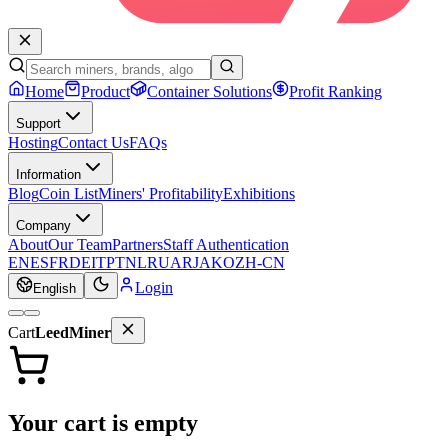
Home
Product
Container Solutions
Profit Ranking
Support
Hosting
Contact Us
FAQs
Information
Blog
Coin List
Miners' Profitability
Exhibitions
Company
About
Our Team
Partners
Staff Authentication
EN
ES
FR
DE
IT
PT
NL
RU
AR
JA
KO
ZH-CN
Login
English
Cart
LeedMiner
Your cart is empty