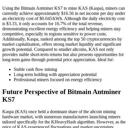
Using the Bitmain Antminer KS7 to mine KAS (Kaspa), miners can
currently achieve approximately $16.56 in net income per day under
an electricity cost of $0.045/kWh. Although the daily electricity cost
is $3.33, it only accounts for 16.7% of the total revenue,
demonstrating excellent energy efficiency and helping miners stay
competitive, especially in regions sensitive to power costs.
Additionally, Kaspa, ranked among the top 50 cryptocurrencies by
market capitalization, offers strong market liquidity and significant
growth potential. Compared to smaller altcoins, KAS not only
provides stable short-term returns but also presents opportunities for
long-term gains through potential price appreciation. Ideal for:
Stable cash flow mining
Long-term holding with appreciation potential
Professional miners focused on energy efficiency
Future Perspective of Bitmain Antminer
KS7
Kaspa (KAS) once held a dominant share of the altcoin mining
hardware market, with numerous manufacturers launching miners
tailored specifically for the KHeavyHash algorithm. However, as the
price of KAS experienced fluctuations and market uncertainty