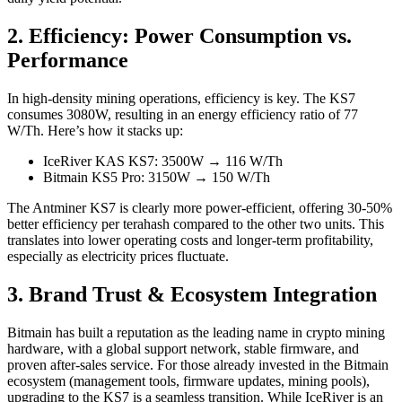
2. Efficiency: Power Consumption vs.
Performance
In high-density mining operations, efficiency is key. The KS7
consumes 3080W, resulting in an energy efficiency ratio of 77
W/Th. Here’s how it stacks up:
IceRiver KAS KS7: 3500W → 116 W/Th
Bitmain KS5 Pro: 3150W → 150 W/Th
The Antminer KS7 is clearly more power-efficient, offering 30-50%
better efficiency per terahash compared to the other two units. This
translates into lower operating costs and longer-term profitability,
especially as electricity prices fluctuate.
3. Brand Trust & Ecosystem Integration
Bitmain has built a reputation as the leading name in crypto mining
hardware, with a global support network, stable firmware, and
proven after-sales service. For those already invested in the Bitmain
ecosystem (management tools, firmware updates, mining pools),
upgrading to the KS7 is a seamless transition. While IceRiver is an