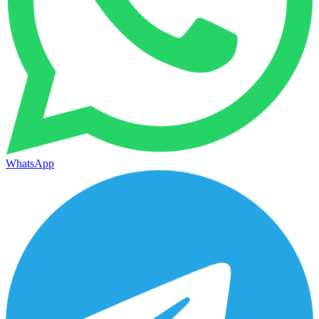
WhatsApp