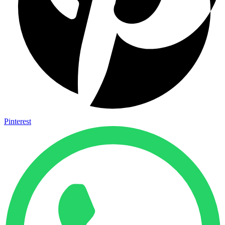
Pinterest