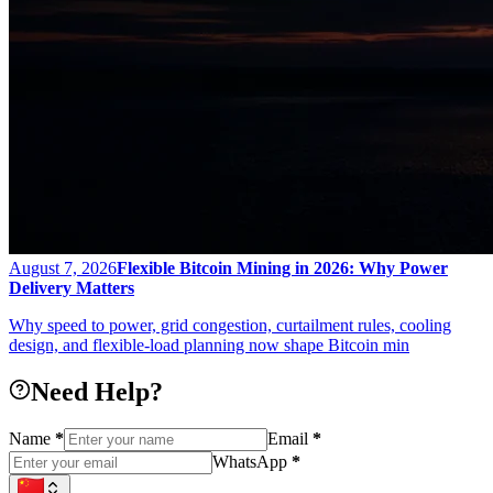
August 7, 2026
Flexible Bitcoin Mining in 2026: Why Power
Delivery Matters
Why speed to power, grid congestion, curtailment rules, cooling
design, and flexible-load planning now shape Bitcoin min
Need Help?
Name
*
Email
*
WhatsApp
*