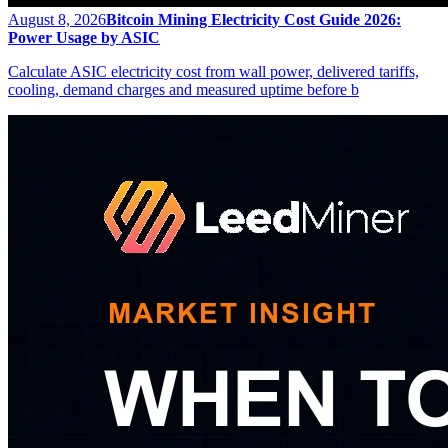
August 8, 2026
Bitcoin Mining Electricity Cost Guide 2026:
Power Usage by ASIC
Calculate ASIC electricity cost from wall power, delivered tariffs,
cooling, demand charges and measured uptime before b