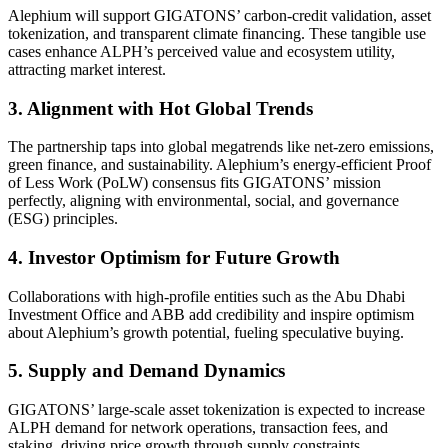
Alephium will support GIGATONS’ carbon-credit validation, asset
tokenization, and transparent climate financing. These tangible use
cases enhance ALPH’s perceived value and ecosystem utility,
attracting market interest.
3. Alignment with Hot Global Trends
The partnership taps into global megatrends like net-zero emissions,
green finance, and sustainability. Alephium’s energy-efficient Proof
of Less Work (PoLW) consensus fits GIGATONS’ mission
perfectly, aligning with environmental, social, and governance
(ESG) principles.
4. Investor Optimism for Future Growth
Collaborations with high-profile entities such as the Abu Dhabi
Investment Office and ABB add credibility and inspire optimism
about Alephium’s growth potential, fueling speculative buying.
5. Supply and Demand Dynamics
GIGATONS’ large-scale asset tokenization is expected to increase
ALPH demand for network operations, transaction fees, and
staking, driving price growth through supply constraints.