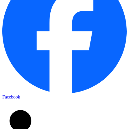
Facebook