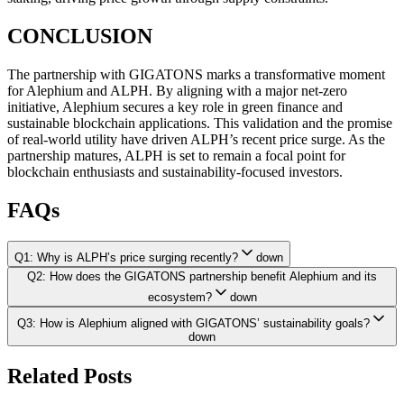
CONCLUSION
The partnership with GIGATONS marks a transformative moment
for Alephium and ALPH. By aligning with a major net-zero
initiative, Alephium secures a key role in green finance and
sustainable blockchain applications. This validation and the promise
of real-world utility have driven ALPH’s recent price surge. As the
partnership matures, ALPH is set to remain a focal point for
blockchain enthusiasts and sustainability-focused investors.
FAQs
Q1: Why is ALPH’s price surging recently?
down
Q2: How does the GIGATONS partnership benefit Alephium and its
ecosystem?
down
Q3: How is Alephium aligned with GIGATONS’ sustainability goals?
down
Related Posts