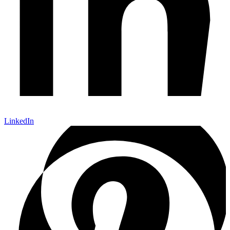
LinkedIn