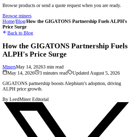
Browse products or send a quote request when you are ready.
Browse miners
Home
/
Blog
/
How the GIGATONS Partnership Fuels ALPH's
Price Surge
Back to Blog
How the GIGATONS Partnership Fuels
ALPH's Price Surge
Miners
May 14, 2026
3
min read
May 14, 2026
3
minutes read
Updated
August 5, 2026
GIGATONS partnership boosts Alephium’s adoption, driving
ALPH price growth.
By
LeedMiner Editorial