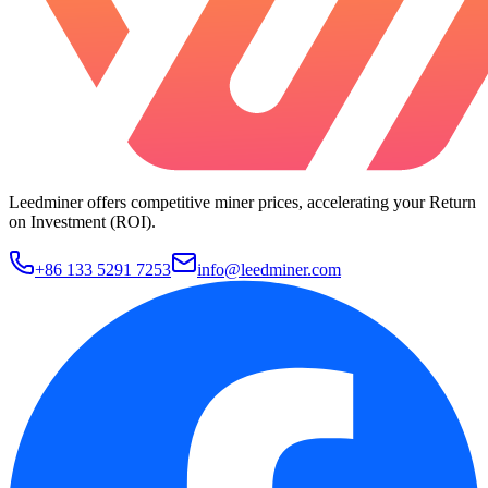
Leedminer offers competitive miner prices, accelerating your Return
on Investment (ROI).
+86 133 5291 7253
info@leedminer.com