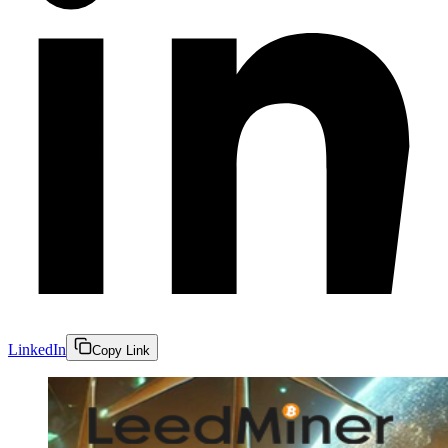
LinkedIn
Copy Link