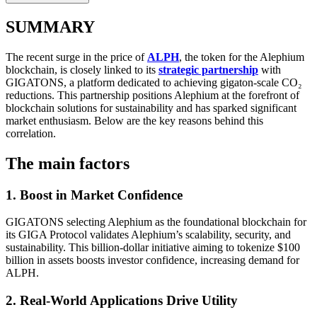
SUMMARY
The recent surge in the price of
ALPH
, the token for the Alephium
blockchain, is closely linked to its
strategic partnership
with
GIGATONS, a platform dedicated to achieving gigaton-scale CO₂
reductions. This partnership positions Alephium at the forefront of
blockchain solutions for sustainability and has sparked significant
market enthusiasm. Below are the key reasons behind this
correlation.
The main factors
1. Boost in Market Confidence
GIGATONS selecting Alephium as the foundational blockchain for
its GIGA Protocol validates Alephium’s scalability, security, and
sustainability. This billion-dollar initiative aiming to tokenize $100
billion in assets boosts investor confidence, increasing demand for
ALPH.
2. Real-World Applications Drive Utility