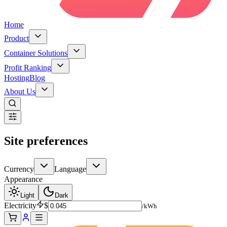
Home
Product
Container Solutions
Profit Ranking
Hosting
Blog
About Us
Site preferences
Currency
Language
Appearance
Light
Dark
Electricity
$
/kWh