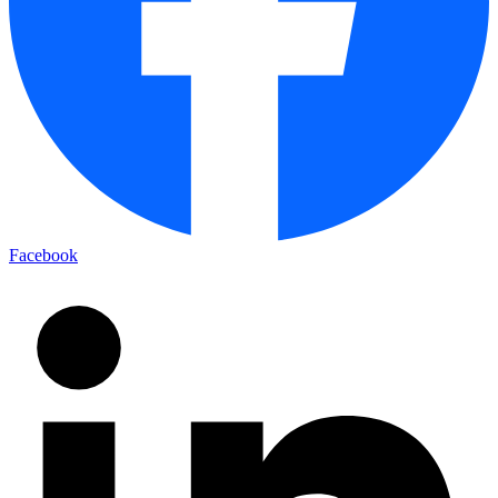
Facebook