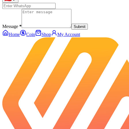
Message
*
Submit
Home
Coin
Shop
My Account