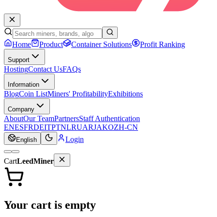
Home
Product
Container Solutions
Profit Ranking
Support
Hosting
Contact Us
FAQs
Information
Blog
Coin List
Miners' Profitability
Exhibitions
Company
About
Our Team
Partners
Staff Authentication
EN
ES
FR
DE
IT
PT
NL
RU
AR
JA
KO
ZH-CN
Login
English
Cart
LeedMiner
Your cart is empty