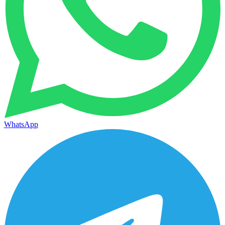
WhatsApp