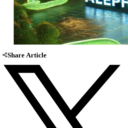
Share Article