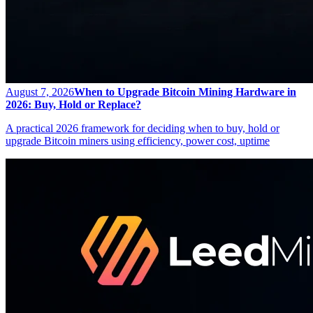
August 7, 2026
When to Upgrade Bitcoin Mining Hardware in
2026: Buy, Hold or Replace?
A practical 2026 framework for deciding when to buy, hold or
upgrade Bitcoin miners using efficiency, power cost, uptime