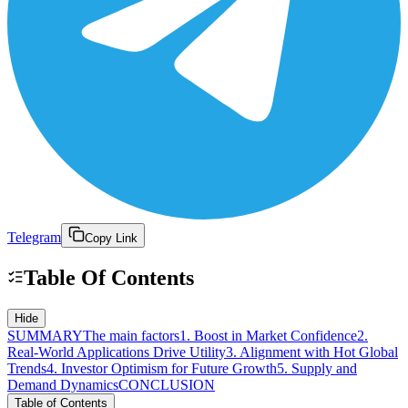
Telegram
Copy Link
Table Of Contents
Hide
SUMMARY
The main factors
1. Boost in Market Confidence
2.
Real-World Applications Drive Utility
3. Alignment with Hot Global
Trends
4. Investor Optimism for Future Growth
5. Supply and
Demand Dynamics
CONCLUSION
Table of Contents