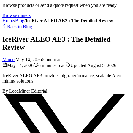
Browse products or send a quote request when you are ready.
Browse miners
Home
/
Blog
/
IceRiver ALEO AE3 : The Detailed Review
Back to Blog
IceRiver ALEO AE3 : The Detailed
Review
Miners
May 14, 2026
6
min read
May 14, 2026
6
minutes read
Updated
August 5, 2026
IceRiver ALEO AE3 provides high-performance, scalable Aleo
mining solutions.
By
LeedMiner Editorial