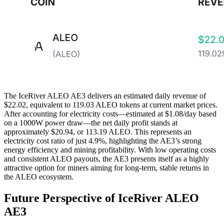
The IceRiver ALEO AE3 delivers an estimated daily revenue of
$22.02, equivalent to 119.03 ALEO tokens at current market prices.
After accounting for electricity costs—estimated at $1.08/day based
on a 1000W power draw—the net daily profit stands at
approximately $20.94, or 113.19 ALEO. This represents an
electricity cost ratio of just 4.9%, highlighting the AE3’s strong
energy efficiency and mining profitability. With low operating costs
and consistent ALEO payouts, the AE3 presents itself as a highly
attractive option for miners aiming for long-term, stable returns in
the ALEO ecosystem.
Future Perspective of IceRiver ALEO
AE3