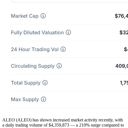
ALEO (ALEO) has shown increased market activity recently, with
a daily trading volume of $4,359,873 — a 210% surge compared to