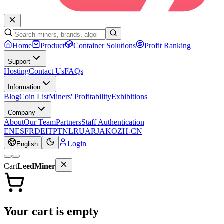
Home
Product
Container Solutions
Profit Ranking
Support
Hosting
Contact Us
FAQs
Information
Blog
Coin List
Miners' Profitability
Exhibitions
Company
About
Our Team
Partners
Staff Authentication
EN
ES
FR
DE
IT
PT
NL
RU
AR
JA
KO
ZH-CN
Login
English
Cart
LeedMiner
Your cart is empty