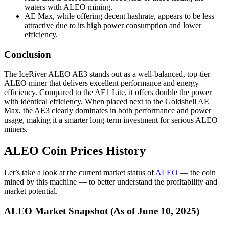
waters with ALEO mining.
AE Max, while offering decent hashrate, appears to be less
attractive due to its high power consumption and lower
efficiency.
Conclusion
The IceRiver ALEO AE3 stands out as a well-balanced, top-tier
ALEO miner that delivers excellent performance and energy
efficiency. Compared to the AE1 Lite, it offers double the power
with identical efficiency. When placed next to the Goldshell AE
Max, the AE3 clearly dominates in both performance and power
usage, making it a smarter long-term investment for serious ALEO
miners.
ALEO Coin Prices History
Let’s take a look at the current market status of
ALEO
— the coin
mined by this machine — to better understand the profitability and
market potential.
ALEO Market Snapshot (As of June 10, 2025)