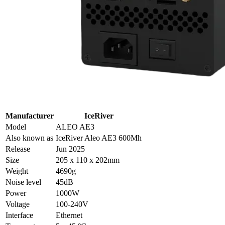
Manufacturer
IceRiver
Model
ALEO AE3
Also known as
IceRiver Aleo AE3 600Mh
Release
Jun 2025
Size
205 x 110 x 202mm
Weight
4690g
Noise level
45dB
Power
1000W
Voltage
100-240V
Interface
Ethernet