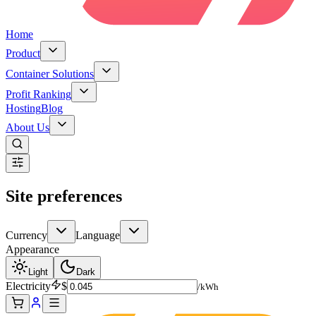
Home
Product
Container Solutions
Profit Ranking
Hosting
Blog
About Us
Site preferences
Currency
Language
Appearance
Light
Dark
Electricity
$
/kWh