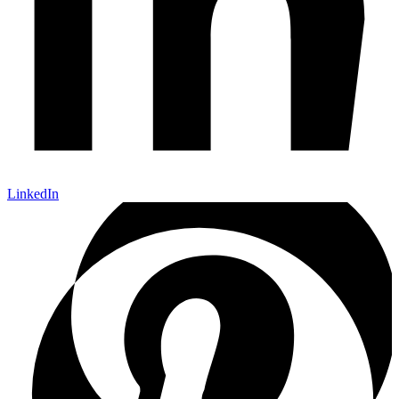
LinkedIn