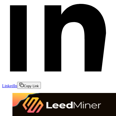
LinkedIn
Copy Link