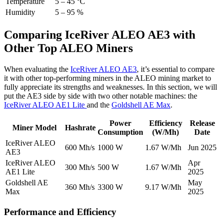
Temperature
5 – 45 °C
Humidity
5 – 95 %
Comparing IceRiver ALEO AE3 with
Other Top ALEO Miners
When evaluating the
IceRiver ALEO AE3
, it’s essential to compare
it with other top-performing miners in the ALEO mining market to
fully appreciate its strengths and weaknesses. In this section, we will
put the AE3 side by side with two other notable machines: the
IceRiver ALEO AE1 Lite
and the
Goldshell AE Max
.
Power
Efficiency
Release
Miner Model
Hashrate
Consumption
(W/Mh)
Date
IceRiver ALEO
600 Mh/s
1000 W
1.67 W/Mh
Jun 2025
AE3
IceRiver ALEO
Apr
300 Mh/s
500 W
1.67 W/Mh
AE1 Lite
2025
Goldshell AE
May
360 Mh/s
3300 W
9.17 W/Mh
Max
2025
Performance and Efficiency