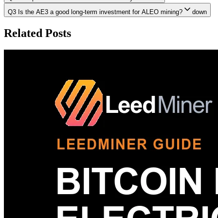
Q3 Is the AE3 a good long-term investment for ALEO mining?
down
Related Posts