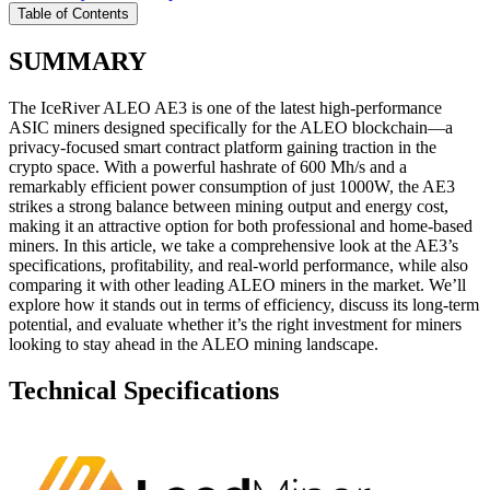
Table of Contents
SUMMARY
The IceRiver ALEO AE3 is one of the latest high-performance
ASIC miners designed specifically for the ALEO blockchain—a
privacy-focused smart contract platform gaining traction in the
crypto space. With a powerful hashrate of 600 Mh/s and a
remarkably efficient power consumption of just 1000W, the AE3
strikes a strong balance between mining output and energy cost,
making it an attractive option for both professional and home-based
miners. In this article, we take a comprehensive look at the AE3’s
specifications, profitability, and real-world performance, while also
comparing it with other leading ALEO miners in the market. We’ll
explore how it stands out in terms of efficiency, discuss its long-term
potential, and evaluate whether it’s the right investment for miners
looking to stay ahead in the ALEO mining landscape.
Technical Specifications