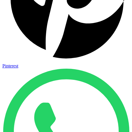
Pinterest