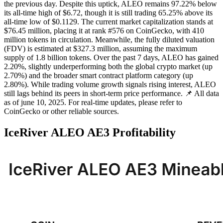
the previous day. Despite this uptick, ALEO remains 97.22% below
its all-time high of $6.72, though it is still trading 65.25% above its
all-time low of $0.1129. The current market capitalization stands at
$76.45 million, placing it at rank #576 on CoinGecko, with 410
million tokens in circulation. Meanwhile, the fully diluted valuation
(FDV) is estimated at $327.3 million, assuming the maximum
supply of 1.8 billion tokens. Over the past 7 days, ALEO has gained
2.20%, slightly underperforming both the global crypto market (up
2.70%) and the broader smart contract platform category (up
2.80%). While trading volume growth signals rising interest, ALEO
still lags behind its peers in short-term price performance. 📌 All data
as of june 10, 2025. For real-time updates, please refer to
CoinGecko or other reliable sources.
IceRiver ALEO AE3 Profitability