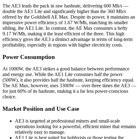
The AE3 leads the pack in raw hashrate, delivering 600 Mh/s —
double the AE1 Lite and significantly higher than the 360 Mh/s
offered by the Goldshell AE Max. Despite its power, it maintains an
impressive power efficiency of 1.67 W/Mh, matching its smaller
sibling, the AE1 Lite. In contrast, the AE Max consumes a hefty
9.17 W/Mh, making it the least efficient of the three. This high
efficiency gives the AE3 a distinct advantage in terms of long-term
profitability, especially in regions with higher electricity costs.
Power Consumption
At 1000W, the AE3 strikes a good balance between performance
and energy use. While the AE1 Lite consumes half the power
(500W), it also provides half the hashrate, keeping efficiency equal.
The AE Max, however, uses 3300W — over three times the AE3 —
for just 60% of its hashrate, making it a far less power-conscious
choice.
Market Position and Use Case
AE3 is targeted at professional miners and small-scale
operations looking for a powerful, efficient miner that remains
relatively easy to manage.
AE1 Lite is best suited for hobbyists or those testing the