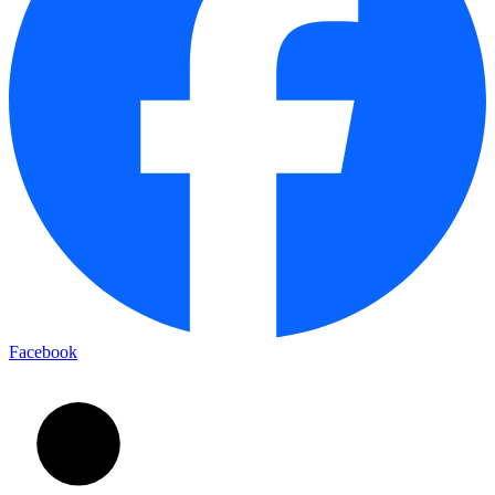
Facebook