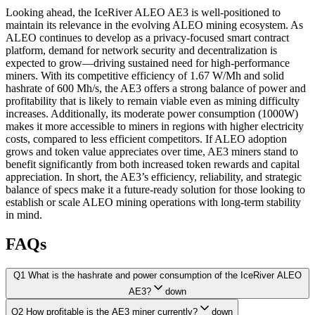
Looking ahead, the IceRiver ALEO AE3 is well-positioned to
maintain its relevance in the evolving ALEO mining ecosystem. As
ALEO continues to develop as a privacy-focused smart contract
platform, demand for network security and decentralization is
expected to grow—driving sustained need for high-performance
miners. With its competitive efficiency of 1.67 W/Mh and solid
hashrate of 600 Mh/s, the AE3 offers a strong balance of power and
profitability that is likely to remain viable even as mining difficulty
increases. Additionally, its moderate power consumption (1000W)
makes it more accessible to miners in regions with higher electricity
costs, compared to less efficient competitors. If ALEO adoption
grows and token value appreciates over time, AE3 miners stand to
benefit significantly from both increased token rewards and capital
appreciation. In short, the AE3’s efficiency, reliability, and strategic
balance of specs make it a future-ready solution for those looking to
establish or scale ALEO mining operations with long-term stability
in mind.
FAQs
Q1 What is the hashrate and power consumption of the IceRiver ALEO
AE3?
down
Q2 How profitable is the AE3 miner currently?
down