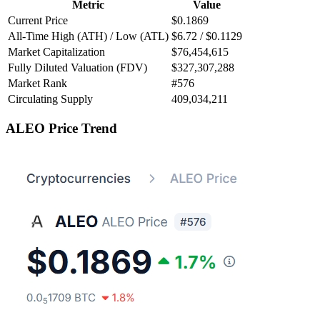
Metric
Value
Current Price
$0.1869
All-Time High (ATH) / Low (ATL)
$6.72 / $0.1129
Market Capitalization
$76,454,615
Fully Diluted Valuation (FDV)
$327,307,288
Market Rank
#576
Circulating Supply
409,034,211
ALEO Price Trend