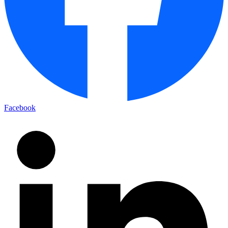
Facebook