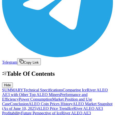
Telegram
Copy Link
Table Of Contents
Hide
SUMMARY
Technical Specifications
Comparing IceRiver ALEO
AE3 with Other Top ALEO Miners
Performance and
Efficiency
Power Consumption
Market Position and Use
Case
Conclusion
ALEO Coin Prices History
ALEO Market Snapshot
(As of June 10, 2025)
ALEO Price Trend
IceRiver ALEO AE3
Profitability
Future Perspective of IceRiver ALEO AE3