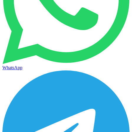
WhatsApp