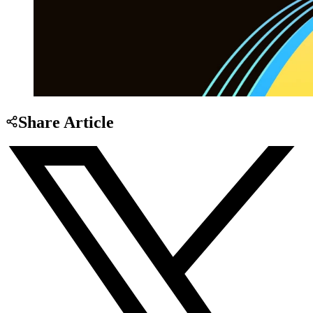
Share Article