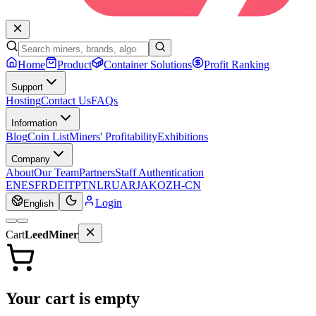
Home
Product
Container Solutions
Profit Ranking
Support
Hosting
Contact Us
FAQs
Information
Blog
Coin List
Miners' Profitability
Exhibitions
Company
About
Our Team
Partners
Staff Authentication
EN
ES
FR
DE
IT
PT
NL
RU
AR
JA
KO
ZH-CN
Login
English
Cart
LeedMiner
Your cart is empty