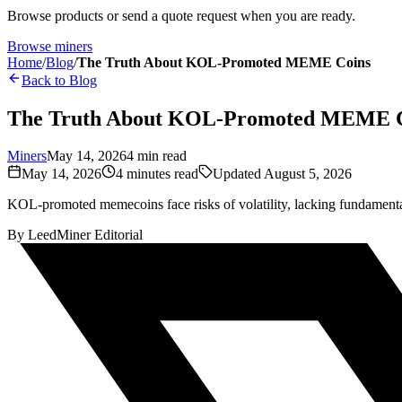
Browse products or send a quote request when you are ready.
Browse miners
Home
/
Blog
/
The Truth About KOL-Promoted MEME Coins
Back to Blog
The Truth About KOL-Promoted MEME 
Miners
May 14, 2026
4
min read
May 14, 2026
4
minutes read
Updated
August 5, 2026
KOL-promoted memecoins face risks of volatility, lacking fundamenta
By
LeedMiner Editorial