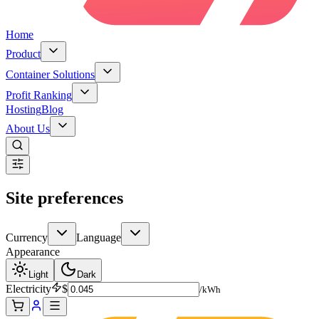
Home
Product
Container Solutions
Profit Ranking
Hosting
Blog
About Us
Site preferences
Currency
Language
Appearance
Light
Dark
Electricity
$
/kWh