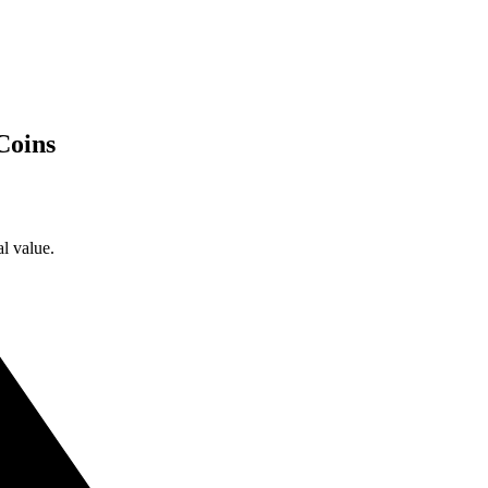
Coins
l value.