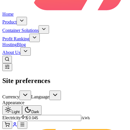
Home
Product
Container Solutions
Profit Ranking
Hosting
Blog
About Us
Site preferences
Currency
Language
Appearance
Light
Dark
Electricity
$
/kWh