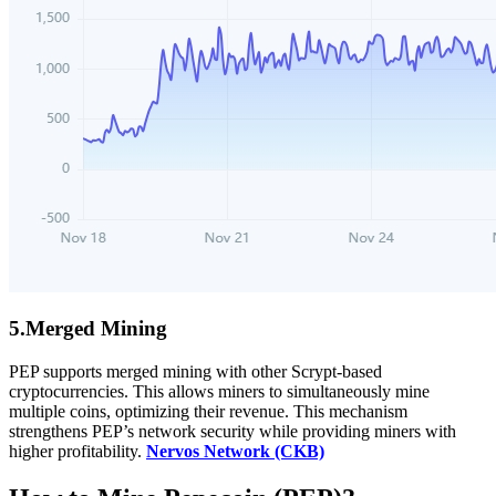
5.Merged Mining
PEP supports merged mining with other Scrypt-based
cryptocurrencies. This allows miners to simultaneously mine
multiple coins, optimizing their revenue. This mechanism
strengthens PEP’s network security while providing miners with
higher profitability.
Nervos Network (CKB)