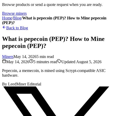
Browse products or send a quote request when you are ready.
Browse miners
Home
/
Blog
/
What is pepecoin (PEP)? How to Mine pepecoin
(PEP)?
Back to Blog
What is pepecoin (PEP)? How to Mine
pepecoin (PEP)?
Miners
May 14, 2026
5
min read
May 14, 2026
5
minutes read
Updated
August 5, 2026
Pepecoin, a memecoin, is mined using Scrypt-compatible ASIC
hardware.
By
LeedMiner Editorial