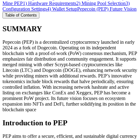
Mine PEP
1) Hardware Requirements
2) Mining Pool Selection
3)
Configuration Settings
4) Wallet Setup
Pepecoin (PEP) Future Vision
Table of Contents
SUMMARY
Pepecoin (PEP) is a decentralized cryptocurrency launched in early
2024 as a fork of Dogecoin. Operating on its independent
blockchain with a proof-of-work (PoW) consensus mechanism, PEP
emphasizes fair distribution and community engagement. It supports
merged mining with other Scrypt-based cryptocurrencies like
Litecoin (LTC) and Dogecoin (DOGE), enhancing network security
while providing miners with additional rewards. PEP’s innovative
tokenomics include block rewards that halve periodically, ensuring
controlled inflation. With increasing network hashrate and active
listing on exchanges like ConEx and Xeggex, PEP has become a
prominent PoW project. Its future vision focuses on ecosystem
expansion into NFTs and DeFi, further solidifying its position in the
blockchain space
Introduction to PEP
PEP aims to offer a secure, efficient, and sustainable digital currency