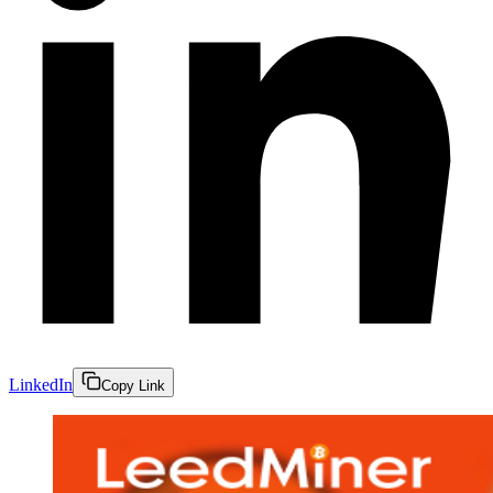
LinkedIn
Copy Link