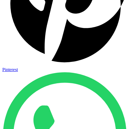
Pinterest