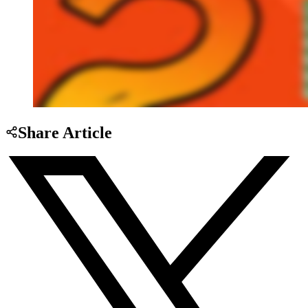
Share Article