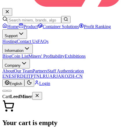
Home
Product
Container Solutions
Profit Ranking
Support
Hosting
Contact Us
FAQs
Information
Blog
Coin List
Miners' Profitability
Exhibitions
Company
About
Our Team
Partners
Staff Authentication
EN
ES
FR
DE
IT
PT
NL
RU
AR
JA
KO
ZH-CN
Login
English
Cart
LeedMiner
Your cart is empty