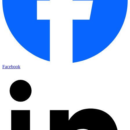
Facebook