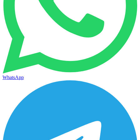
WhatsApp