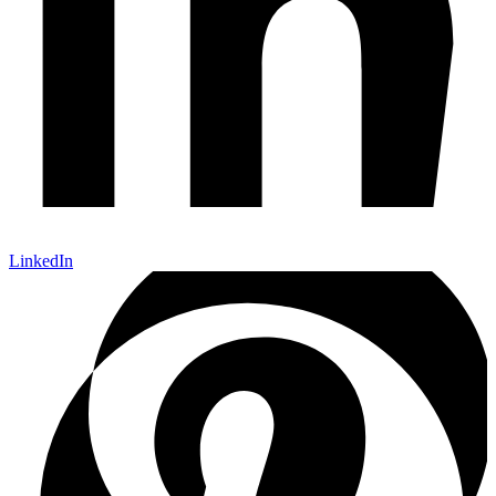
LinkedIn