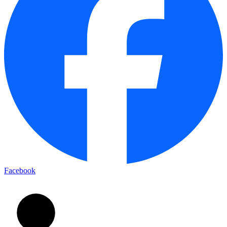
Facebook