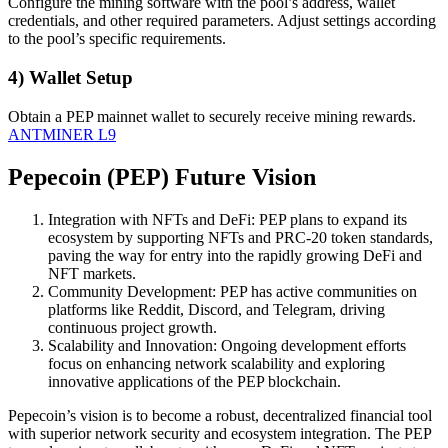
Configure the mining software with the pool’s address, wallet
credentials, and other required parameters. Adjust settings according
to the pool’s specific requirements.
4) Wallet Setup
Obtain a PEP mainnet wallet to securely receive mining rewards.
ANTMINER L9
Pepecoin (PEP) Future Vision
Integration with NFTs and DeFi: PEP plans to expand its
ecosystem by supporting NFTs and PRC-20 token standards,
paving the way for entry into the rapidly growing DeFi and
NFT markets.
Community Development: PEP has active communities on
platforms like Reddit, Discord, and Telegram, driving
continuous project growth.
Scalability and Innovation: Ongoing development efforts
focus on enhancing network scalability and exploring
innovative applications of the PEP blockchain.
Pepecoin’s vision is to become a robust, decentralized financial tool
with superior network security and ecosystem integration. The PEP