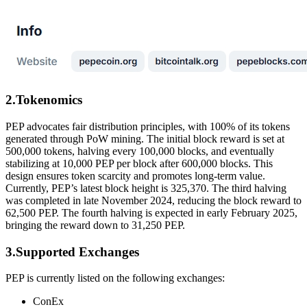
2.Tokenomics
PEP advocates fair distribution principles, with 100% of its tokens
generated through PoW mining. The initial block reward is set at
500,000 tokens, halving every 100,000 blocks, and eventually
stabilizing at 10,000 PEP per block after 600,000 blocks. This
design ensures token scarcity and promotes long-term value.
Currently, PEP’s latest block height is 325,370. The third halving
was completed in late November 2024, reducing the block reward to
62,500 PEP. The fourth halving is expected in early February 2025,
bringing the reward down to 31,250 PEP.
3.Supported Exchanges
PEP is currently listed on the following exchanges:
ConEx