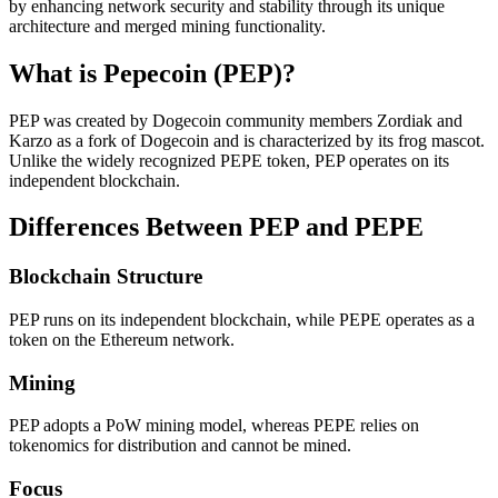
by enhancing network security and stability through its unique
architecture and merged mining functionality.
What is Pepecoin (PEP)?
PEP was created by Dogecoin community members Zordiak and
Karzo as a fork of Dogecoin and is characterized by its frog mascot.
Unlike the widely recognized PEPE token, PEP operates on its
independent blockchain.
Differences Between PEP and PEPE
Blockchain Structure
PEP runs on its independent blockchain, while PEPE operates as a
token on the Ethereum network.
Mining
PEP adopts a PoW mining model, whereas PEPE relies on
tokenomics for distribution and cannot be mined.
Focus