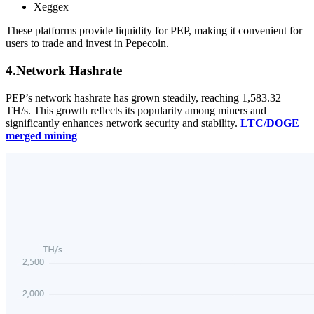
Xeggex
These platforms provide liquidity for PEP, making it convenient for
users to trade and invest in Pepecoin.
4.Network Hashrate
PEP’s network hashrate has grown steadily, reaching 1,583.32
TH/s. This growth reflects its popularity among miners and
significantly enhances network security and stability.
LTC/DOGE
merged mining