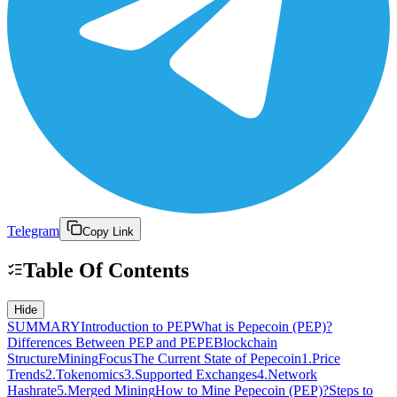
Telegram
Copy Link
Table Of Contents
Hide
SUMMARY
Introduction to PEP
What is Pepecoin (PEP)?
Differences Between PEP and PEPE
Blockchain
Structure
Mining
Focus
The Current State of Pepecoin
1.Price
Trends
2.Tokenomics
3.Supported Exchanges
4.Network
Hashrate
5.Merged Mining
How to Mine Pepecoin (PEP)?
Steps to