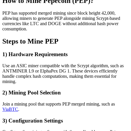
How to Mine Pepecoin (PEP)?
PEP has supported merged mining since block height 42,000,
allowing miners to generate PEP alongside mining Scrypt-based
currencies like LTC and DOGE without additional hash power
consumption.
Steps to Mine PEP
1) Hardware Requirements
Use an ASIC miner compatible with the Scrypt algorithm, such as
ANTMINER L9 or ElphaPex DG 1. These devices efficiently
handle complex hash computations, making them essential for
mining.
2) Mining Pool Selection
Join a mining pool that supports PEP merged mining, such as
ViaBTC
.
3) Configuration Settings