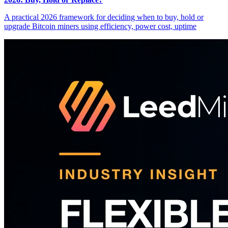
A practical 2026 framework for deciding when to buy, hold or
upgrade Bitcoin miners using efficiency, power cost, uptime