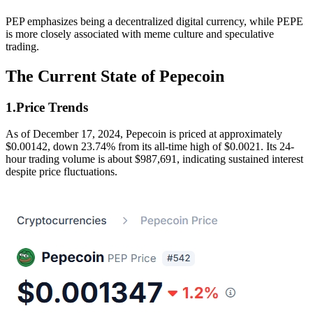
PEP emphasizes being a decentralized digital currency, while PEPE
is more closely associated with meme culture and speculative
trading.
The Current State of Pepecoin
1.Price Trends
As of December 17, 2024, Pepecoin is priced at approximately
$0.00142, down 23.74% from its all-time high of $0.0021. Its 24-
hour trading volume is about $987,691, indicating sustained interest
despite price fluctuations.