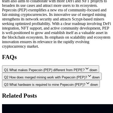
team also aims to collaborate with more DeFi and NFT projects to
broaden its use cases and attract more users to its ecosystem.
Pepecoin (PEP) exemplifies a new era of community-focused and
fair-mining cryptocurrencies. Its innovative use of merged mining
strengthens its network security and attracts Scrypt-based miners
seeking optimized profitability. With a clear roadmap involving DeFi
integration, NFT support, and active community development, PEP
is well-positioned to grow and establish itself as a valuable asset in
the blockchain ecosystem. Its emphasis on scalability and ecosystem
innovation ensures its relevance in the rapidly evolving
cryptocurrency market.
FAQs
Q1 What makes Pepecoin (PEP) different from PEPE?
down
Q2 How does merged mining work with Pepecoin (PEP)?
down
Q3 What hardware is required to mine Pepecoin (PEP)?
down
Related Posts