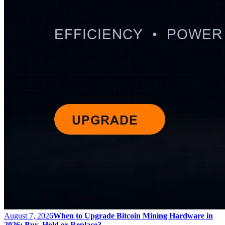
August 7, 2026
When to Upgrade Bitcoin Mining Hardware in
2026: Buy, Hold or Replace?