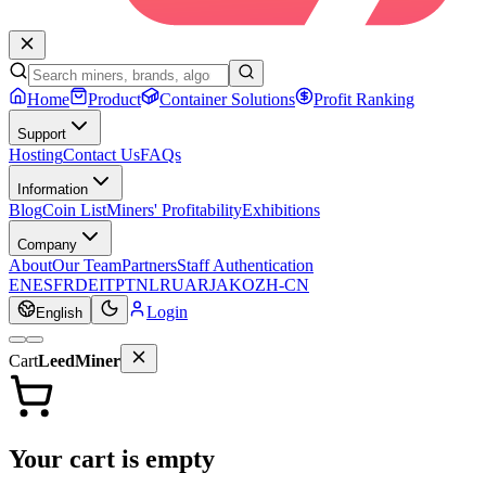
Home
Product
Container Solutions
Profit Ranking
Support
Hosting
Contact Us
FAQs
Information
Blog
Coin List
Miners' Profitability
Exhibitions
Company
About
Our Team
Partners
Staff Authentication
EN
ES
FR
DE
IT
PT
NL
RU
AR
JA
KO
ZH-CN
Login
English
Cart
LeedMiner
Your cart is empty