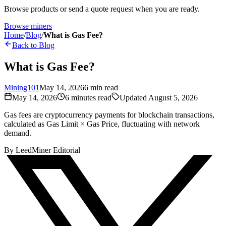
Browse products or send a quote request when you are ready.
Browse miners
Home
/
Blog
/
What is Gas Fee?
Back to Blog
What is Gas Fee?
Mining101
May 14, 2026
6
min read
May 14, 2026
6
minutes read
Updated
August 5, 2026
Gas fees are cryptocurrency payments for blockchain transactions,
calculated as Gas Limit × Gas Price, fluctuating with network
demand.
By
LeedMiner Editorial