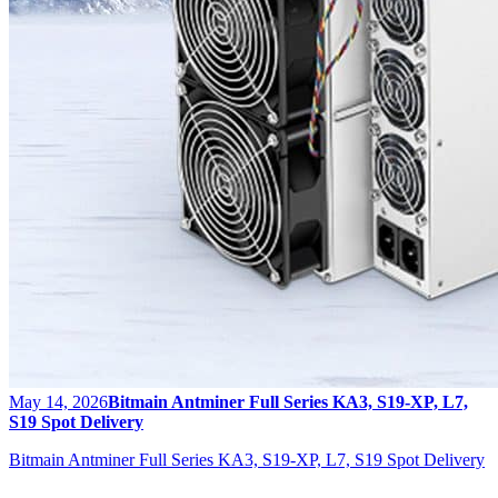
May 14, 2026
Bitmain Antminer Full Series KA3, S19-XP, L7,
S19 Spot Delivery
Bitmain Antminer Full Series KA3, S19-XP, L7, S19 Spot Delivery