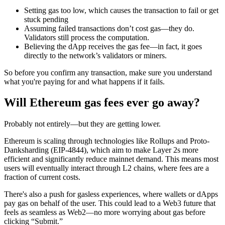
Setting gas too low, which causes the transaction to fail or get
stuck pending
Assuming failed transactions don’t cost gas—they do.
Validators still process the computation.
Believing the dApp receives the gas fee—in fact, it goes
directly to the network’s validators or miners.
So before you confirm any transaction, make sure you understand
what you're paying for and what happens if it fails.
Will Ethereum gas fees ever go away?
Probably not entirely—but they are getting lower.
Ethereum is scaling through technologies like Rollups and Proto-
Danksharding (EIP-4844), which aim to make Layer 2s more
efficient and significantly reduce mainnet demand. This means most
users will eventually interact through L2 chains, where fees are a
fraction of current costs.
There's also a push for gasless experiences, where wallets or dApps
pay gas on behalf of the user. This could lead to a Web3 future that
feels as seamless as Web2—no more worrying about gas before
clicking “Submit.”