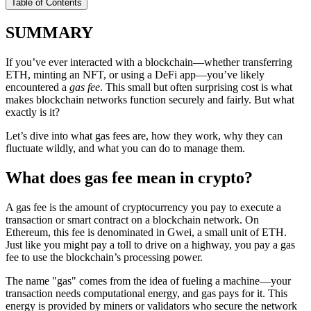
Table of Contents
SUMMARY
If you’ve ever interacted with a blockchain—whether transferring
ETH, minting an NFT, or using a DeFi app—you’ve likely
encountered a
gas fee
. This small but often surprising cost is what
makes blockchain networks function securely and fairly. But what
exactly is it?
Let’s dive into what gas fees are, how they work, why they can
fluctuate wildly, and what you can do to manage them.
What does gas fee mean in crypto?
A gas fee is the amount of cryptocurrency you pay to execute a
transaction or smart contract on a blockchain network. On
Ethereum, this fee is denominated in Gwei, a small unit of ETH.
Just like you might pay a toll to drive on a highway, you pay a gas
fee to use the blockchain’s processing power.
The name "gas" comes from the idea of fueling a machine—your
transaction needs computational energy, and gas pays for it. This
energy is provided by miners or validators who secure the network