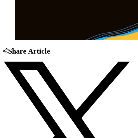
Share Article