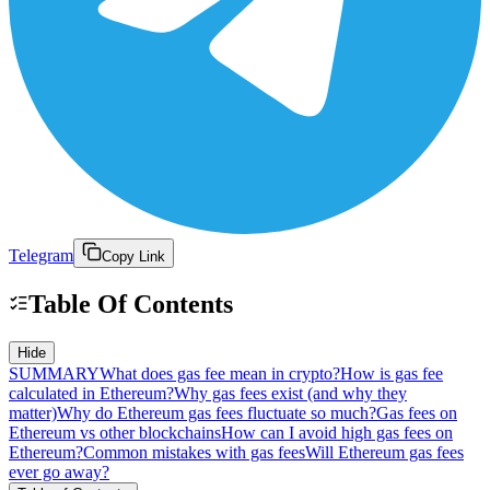
Telegram
Copy Link
Table Of Contents
Hide
SUMMARY
What does gas fee mean in crypto?
How is gas fee
calculated in Ethereum?
Why gas fees exist (and why they
matter)
Why do Ethereum gas fees fluctuate so much?
Gas fees on
Ethereum vs other blockchains
How can I avoid high gas fees on
Ethereum?
Common mistakes with gas fees
Will Ethereum gas fees
ever go away?