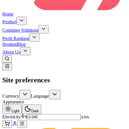
Home
Product
Container Solutions
Profit Ranking
Hosting
Blog
About Us
Site preferences
Currency
Language
Appearance
Light
Dark
Electricity
$
/kWh