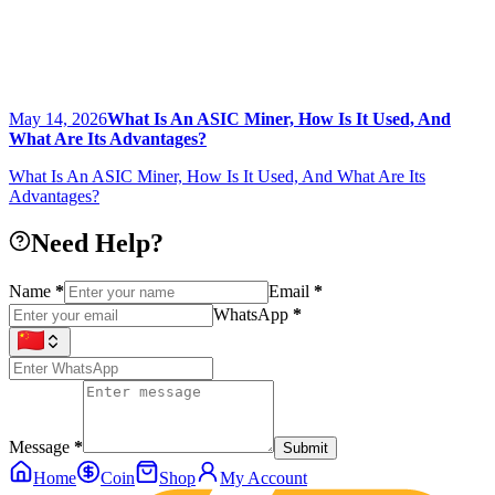
May 14, 2026
What Is An ASIC Miner, How Is It Used, And
What Are Its Advantages?
What Is An ASIC Miner, How Is It Used, And What Are Its
Advantages?
Need Help?
Name
*
Email
*
WhatsApp
*
Message
*
Submit
Home
Coin
Shop
My Account