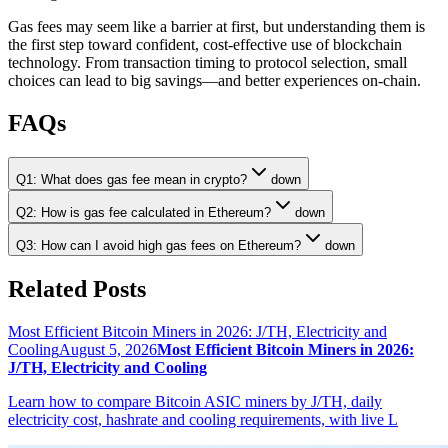
Gas fees may seem like a barrier at first, but understanding them is
the first step toward confident, cost-effective use of blockchain
technology. From transaction timing to protocol selection, small
choices can lead to big savings—and better experiences on-chain.
FAQs
Q1: What does gas fee mean in crypto?
down
Q2: How is gas fee calculated in Ethereum?
down
Q3: How can I avoid high gas fees on Ethereum?
down
Related Posts
Most Efficient Bitcoin Miners in 2026: J/TH, Electricity and
Cooling
August 5, 2026
Most Efficient Bitcoin Miners in 2026:
J/TH, Electricity and Cooling
Learn how to compare Bitcoin ASIC miners by J/TH, daily
electricity cost, hashrate and cooling requirements, with live L