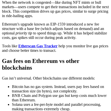
When the network is congested—like during NFT mints or bull
markets—users compete to get their transactions included in the next
block. This competition drives up gas prices, similar to surge pricing
in ride-hailing apps.
Ethereum’s upgrade known as EIP-1559 introduced a new fee
structure with a base fee (which adjusts based on demand) and an
optional
priority tip
to speed things up. While it has helped stabilize
costs, gas spikes still occur during peak activity.
Tools like
Etherscan Gas Tracker
help you monitor live gas prices
and choose better times to transact.
Gas fees on Ethereum vs other
blockchains
Gas isn’t universal. Other blockchains use different models:
Bitcoin has no gas system. Instead, users pay fees based on
transaction size (in bytes), not complexity.
BNB Chain and Polygon use gas but keep costs much lower
than Ethereum.
Solana uses a fee-per-byte model and parallel processing,
making transactions extremely cheap.