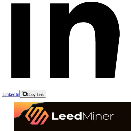
LinkedIn
Copy Link