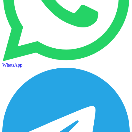
WhatsApp