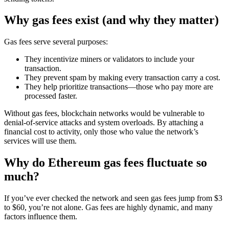
Why gas fees exist (and why they matter)
Gas fees serve several purposes:
They incentivize miners or validators to include your
transaction.
They prevent spam by making every transaction carry a cost.
They help prioritize transactions—those who pay more are
processed faster.
Without gas fees, blockchain networks would be vulnerable to
denial-of-service attacks and system overloads. By attaching a
financial cost to activity, only those who value the network’s
services will use them.
Why do Ethereum gas fees fluctuate so
much?
If you’ve ever checked the network and seen gas fees jump from $3
to $60, you’re not alone. Gas fees are highly dynamic, and many
factors influence them.