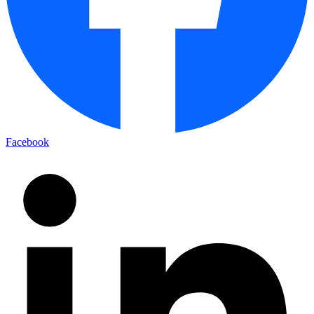
Facebook