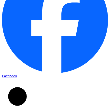
Facebook