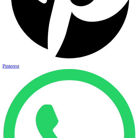
Pinterest