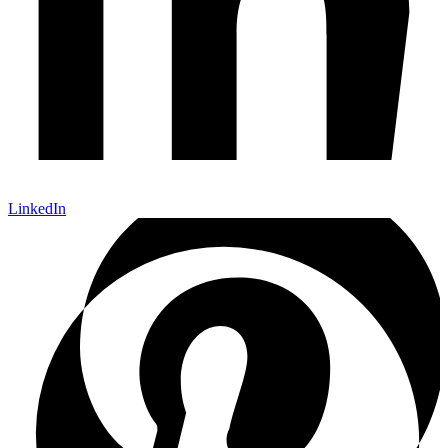
LinkedIn