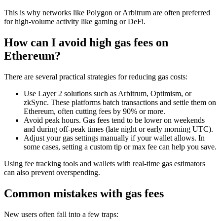
This is why networks like Polygon or Arbitrum are often preferred
for high-volume activity like gaming or DeFi.
How can I avoid high gas fees on
Ethereum?
There are several practical strategies for reducing gas costs:
Use Layer 2 solutions such as Arbitrum, Optimism, or
zkSync. These platforms batch transactions and settle them on
Ethereum, often cutting fees by 90% or more.
Avoid peak hours. Gas fees tend to be lower on weekends
and during off-peak times (late night or early morning UTC).
Adjust your gas settings manually if your wallet allows. In
some cases, setting a custom tip or max fee can help you save.
Using fee tracking tools and wallets with real-time gas estimators
can also prevent overspending.
Common mistakes with gas fees
New users often fall into a few traps: