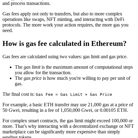
and process transactions.
Gas fees apply not only to transfers, but also to more complex
operations like swaps, NFT minting, and interacting with DeFi
protocols. The more work your action requires, the more gas you
need.
How is gas fee calculated in Ethereum?
Gas fees are calculated using two values: gas limit and gas price.
The
gas limit
is the maximum amount of computational steps
you allow for the transaction.
The
gas price
is how much you're willing to pay per unit of
gas.
The final cost is:
Gas Fee = Gas Limit × Gas Price
For example, a basic ETH transfer may use 21,000 gas at a price of
50 Gwei, resulting in a fee of 1,050,000 Gwei, or 0.00105 ETH.
For complex smart contracts, the gas limit might exceed 100,000 or
more. That’s why interacting with a decentralized exchange or NFT
marketplace can be significantly more expensive than simply
sending tokens.