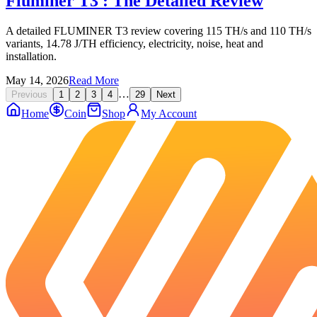
Fluminer T3 : The Detailed Review
A detailed FLUMINER T3 review covering 115 TH/s and 110 TH/s
variants, 14.78 J/TH efficiency, electricity, noise, heat and
installation.
May 14, 2026
Read More
…
Previous
1
2
3
4
29
Next
Home
Coin
Shop
My Account