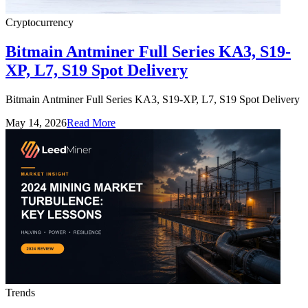
Cryptocurrency
Bitmain Antminer Full Series KA3, S19-
XP, L7, S19 Spot Delivery
Bitmain Antminer Full Series KA3, S19-XP, L7, S19 Spot Delivery
May 14, 2026
Read More
Trends