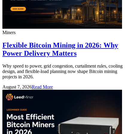
Miners
Flexible Bitcoin Mining in 2026: Why
Power Delivery Matters
Why speed to power, grid congestion, curtailment rules, cooling
design, and flexible-load planning now shape Bitcoin mining
projects in 2026.
August 7, 2026
Read More