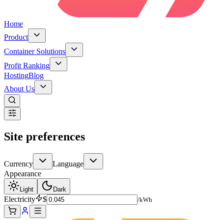
Home
Product
Container Solutions
Profit Ranking
Hosting
Blog
About Us
Site preferences
Currency
Language
Appearance
Light
Dark
Electricity
$
/kWh