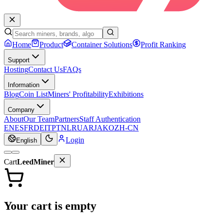
Home
Product
Container Solutions
Profit Ranking
Support
Hosting
Contact Us
FAQs
Information
Blog
Coin List
Miners' Profitability
Exhibitions
Company
About
Our Team
Partners
Staff Authentication
EN
ES
FR
DE
IT
PT
NL
RU
AR
JA
KO
ZH-CN
Login
English
Cart
LeedMiner
Your cart is empty