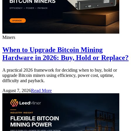
Miners
When to Upgrade Bitcoin Mining
Hardware in 2026: Buy, Hold or Replace?
A practical 2026 framework for deciding when to buy, hold or
upgrade Bitcoin miners using efficiency, power cost, uptime,
difficulty and payback.
August 7, 2026
Read More