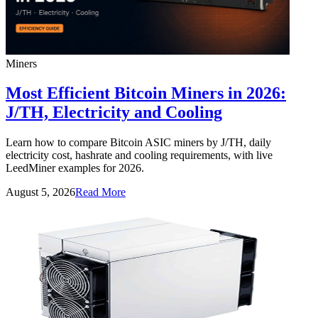
Miners
Most Efficient Bitcoin Miners in 2026:
J/TH, Electricity and Cooling
Learn how to compare Bitcoin ASIC miners by J/TH, daily
electricity cost, hashrate and cooling requirements, with live
LeedMiner examples for 2026.
August 5, 2026
Read More