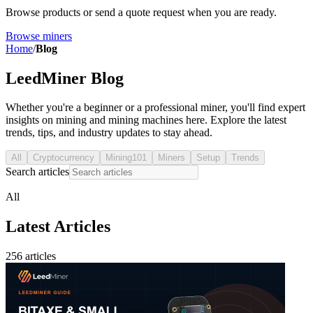
Browse products or send a quote request when you are ready.
Browse miners
Home
/
Blog
LeedMiner Blog
Whether you're a beginner or a professional miner, you'll find expert
insights on mining and mining machines here. Explore the latest
trends, tips, and industry updates to stay ahead.
All
Cryptocurrency
Mining101
Miners
Setup
Trends
Search articles
All
Latest Articles
256 articles