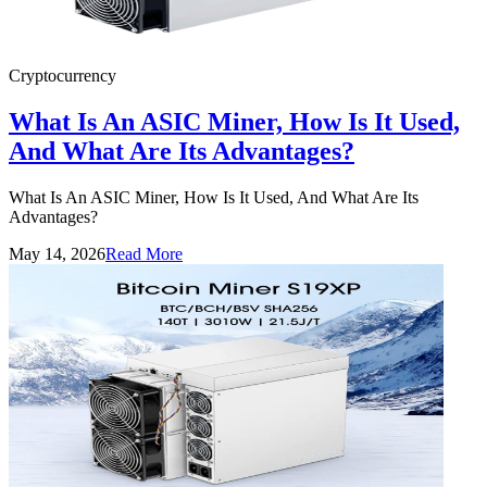
Cryptocurrency
What Is An ASIC Miner, How Is It Used,
And What Are Its Advantages?
What Is An ASIC Miner, How Is It Used, And What Are Its
Advantages?
May 14, 2026
Read More