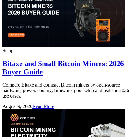
Setup
Bitaxe and Small Bitcoin Miners: 2026
Buyer Guide
Compare Bitaxe and compact Bitcoin miners by open-source
hardware, power, cooling, firmware, pool setup and realistic 2026
use cases.
August 9, 2026
Read More