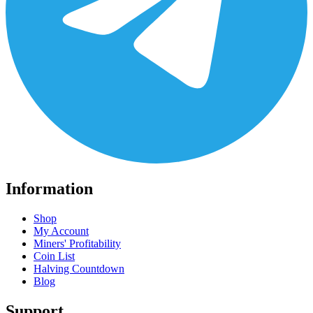
Information
Shop
My Account
Miners' Profitability
Coin List
Halving Countdown
Blog
Support