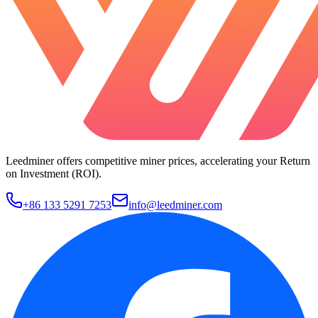
Leedminer offers competitive miner prices, accelerating your Return
on Investment (ROI).
+86 133 5291 7253
info@leedminer.com