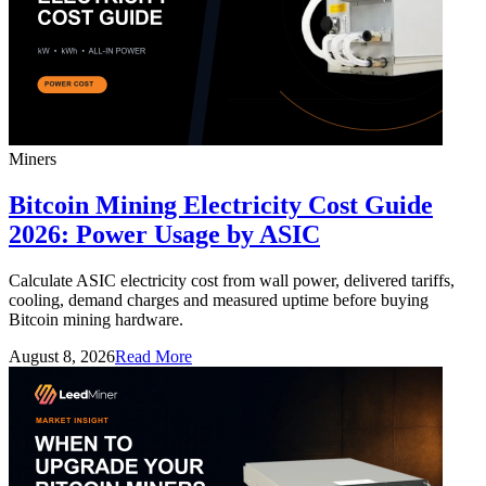
Miners
Bitcoin Mining Electricity Cost Guide
2026: Power Usage by ASIC
Calculate ASIC electricity cost from wall power, delivered tariffs,
cooling, demand charges and measured uptime before buying
Bitcoin mining hardware.
August 8, 2026
Read More