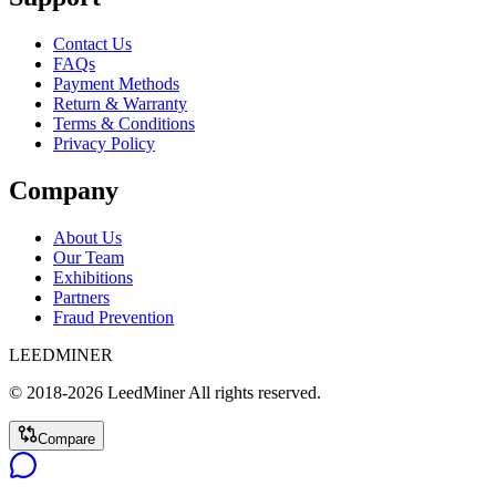
Contact Us
FAQs
Payment Methods
Return & Warranty
Terms & Conditions
Privacy Policy
Company
About Us
Our Team
Exhibitions
Partners
Fraud Prevention
LEEDMINER
© 2018-
2026
LeedMiner
All rights reserved.
Compare