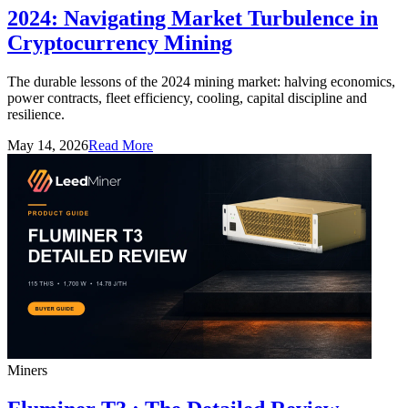
2024: Navigating Market Turbulence in
Cryptocurrency Mining
The durable lessons of the 2024 mining market: halving economics,
power contracts, fleet efficiency, cooling, capital discipline and
resilience.
May 14, 2026
Read More
Miners