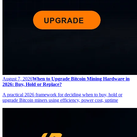
August 7, 2026
When to Upgrade Bitcoin Mining Hardware in
2026: Buy, Hold or Replace?
A practical 2026 framework for deciding when to buy, hold or
upgrade Bitcoin miners using efficiency, power cost, uptime