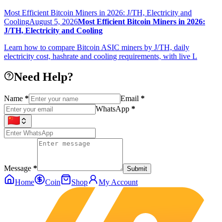
Most Efficient Bitcoin Miners in 2026: J/TH, Electricity and
Cooling
August 5, 2026
Most Efficient Bitcoin Miners in 2026:
J/TH, Electricity and Cooling
Learn how to compare Bitcoin ASIC miners by J/TH, daily
electricity cost, hashrate and cooling requirements, with live L
Need Help?
Name
*
Email
*
WhatsApp
*
Message
*
Submit
Home
Coin
Shop
My Account