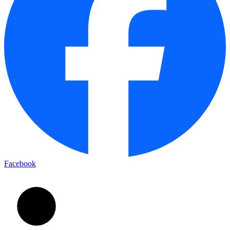
Facebook