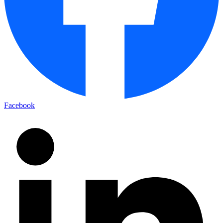
Facebook