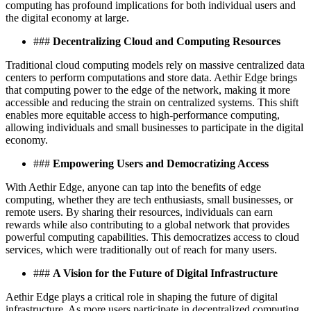
computing has profound implications for both individual users and
the digital economy at large.
###
Decentralizing Cloud and Computing Resources
Traditional cloud computing models rely on massive centralized data
centers to perform computations and store data. Aethir Edge brings
that computing power to the edge of the network, making it more
accessible and reducing the strain on centralized systems. This shift
enables more equitable access to high-performance computing,
allowing individuals and small businesses to participate in the digital
economy.
###
Empowering Users and Democratizing Access
With Aethir Edge, anyone can tap into the benefits of edge
computing, whether they are tech enthusiasts, small businesses, or
remote users. By sharing their resources, individuals can earn
rewards while also contributing to a global network that provides
powerful computing capabilities. This democratizes access to cloud
services, which were traditionally out of reach for many users.
###
A Vision for the Future of Digital Infrastructure
Aethir Edge plays a critical role in shaping the future of digital
infrastructure. As more users participate in decentralized computing