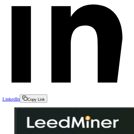
LinkedIn
Copy Link