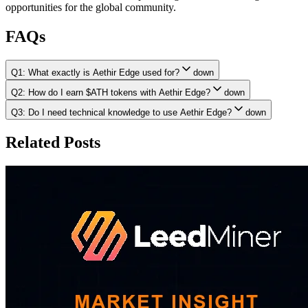
opportunities for the global community.
FAQs
Q1: What exactly is Aethir Edge used for?
down
Q2: How do I earn $ATH tokens with Aethir Edge?
down
Q3: Do I need technical knowledge to use Aethir Edge?
down
Related Posts