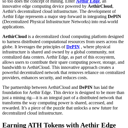
so too does the concept of mining. Enter
Aethir Edge
, an
innovative edge computing device powered by
AethirCloud
,
Aethir's decentralized cloud infrastructure. The development of
Aethir Edge represents a major step forward in integrating
DePIN
(Decentralized Physical Infrastructure Networks) into real-world
applications.
AethirCloud
is a decentralized cloud computing platform designed
to harness distributed computational resources from users across the
globe. It leverages the principles of
DePIN
, where physical
infrastructure is shared and owned by a global community, not
centralized data centers. Aethir Edge, as part of this ecosystem,
allows users to contribute their spare computing power, storage, and
bandwidth to AethirCloud. This innovative approach creates a
powerful decentralized network that removes reliance on centralized
providers, enhances security, and reduces costs.
The partnership between AethirCloud and
DePIN
has laid the
foundation for Aethir Edge. This device is designed to be more than
just a mining rig—it is an integral part of a distributed network that
transforms the way computing power is shared, accessed, and
rewarded. It’s a piece of the puzzle that unlocks a new future for
decentralized cloud infrastructure.
Earning ATH Tokens with Aethir Edge