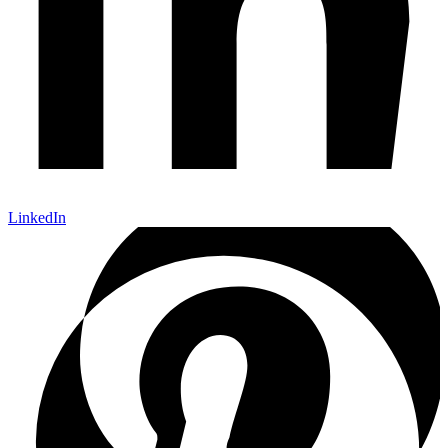
LinkedIn