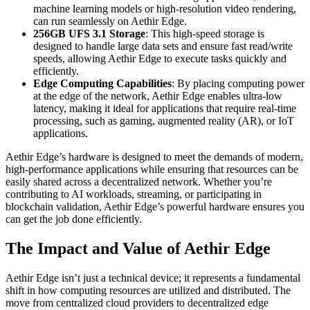
machine learning models or high-resolution video rendering,
can run seamlessly on Aethir Edge.
256GB UFS 3.1 Storage
: This high-speed storage is
designed to handle large data sets and ensure fast read/write
speeds, allowing Aethir Edge to execute tasks quickly and
efficiently.
Edge Computing Capabilities
: By placing computing power
at the edge of the network, Aethir Edge enables ultra-low
latency, making it ideal for applications that require real-time
processing, such as gaming, augmented reality (AR), or IoT
applications.
Aethir Edge’s hardware is designed to meet the demands of modern,
high-performance applications while ensuring that resources can be
easily shared across a decentralized network. Whether you’re
contributing to AI workloads, streaming, or participating in
blockchain validation, Aethir Edge’s powerful hardware ensures you
can get the job done efficiently.
The Impact and Value of Aethir Edge
Aethir Edge isn’t just a technical device; it represents a fundamental
shift in how computing resources are utilized and distributed. The
move from centralized cloud providers to decentralized edge