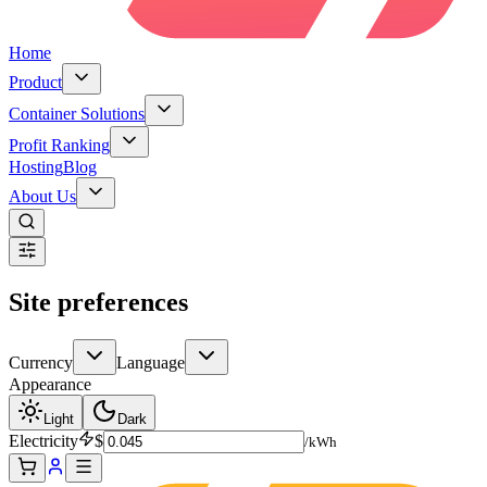
Home
Product
Container Solutions
Profit Ranking
Hosting
Blog
About Us
Site preferences
Currency
Language
Appearance
Light
Dark
Electricity
$
/kWh