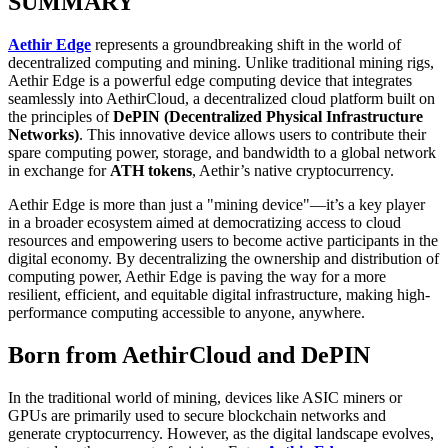
SUMMARY
Aethir Edge
represents a groundbreaking shift in the world of
decentralized computing and mining. Unlike traditional mining rigs,
Aethir Edge is a powerful edge computing device that integrates
seamlessly into AethirCloud, a decentralized cloud platform built on
the principles of
DePIN (Decentralized Physical Infrastructure
Networks)
. This innovative device allows users to contribute their
spare computing power, storage, and bandwidth to a global network
in exchange for
ATH tokens
, Aethir’s native cryptocurrency.
Aethir Edge is more than just a "mining device"—it’s a key player
in a broader ecosystem aimed at democratizing access to cloud
resources and empowering users to become active participants in the
digital economy. By decentralizing the ownership and distribution of
computing power, Aethir Edge is paving the way for a more
resilient, efficient, and equitable digital infrastructure, making high-
performance computing accessible to anyone, anywhere.
Born from AethirCloud and DePIN
In the traditional world of mining, devices like ASIC miners or
GPUs are primarily used to secure blockchain networks and
generate cryptocurrency. However, as the digital landscape evolves,