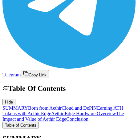
Telegram
Copy Link
Table Of Contents
Hide
SUMMARY
Born from AethirCloud and DePIN
Earning ATH
Tokens with Aethir Edge
Aethir Edge Hardware Overview
The
Impact and Value of Aethir Edge
Conclusion
Table of Contents