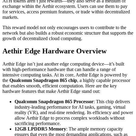
ATH tokens aren’t just rewards—they also serve as a medium of
exchange within the Aethir ecosystem. Users can use them to pay
for services, access premium features, or trade within decentralized
markets.
This reward model not only encourages users to contribute to the
network but also builds a robust economic structure that supports the
growth of decentralized cloud computing.
Aethir Edge Hardware Overview
Aethir Edge isn’t just another edge computing device—it’s built
with high-performance hardware that can handle a range of
intensive computing tasks. At its core, Aethir Edge is powered by
the
Qualcomm Snapdragon 865 chip
, a highly capable processor
that enables smooth, efficient computation. Here are the key
hardware features that make Aethir Edge stand out:
Qualcomm Snapdragon 865 Processor
: This chip delivers
industry-leading performance for AI tasks, gaming, virtual
reality (VR), and real-time rendering. Its efficiency and power
allow Aethir Edge to process complex workloads without
sacrificing performance.
12GB LPDDR5 Memory
: The ample memory capacity
ensures that even the most demanding applications, such as