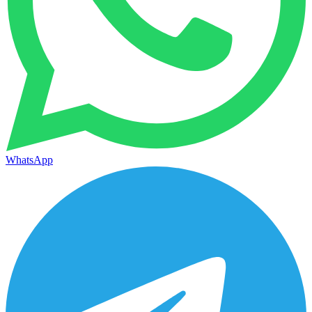
WhatsApp