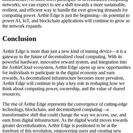
networks, we can expect to see a shift towards a more sustainable,
resilient, and efficient way to handle the ever-growing demands for
computing power. Aethir Edge is just the beginning—its potential to
power AI, IoT, and blockchain applications will continue to grow as
the network expands.
Conclusion
Aethir Edge is more than just a new kind of mining device—it is a
gateway to the future of decentralized cloud computing. With its
powerful hardware, innovative reward system, and integration into
the AethirCloud ecosystem, Aethir Edge opens up new opportunities
for individuals to participate in the digital economy and earn
rewards. As decentralized infrastructure becomes more prevalent,
Aethir Edge will continue to play a key role in reshaping how we
think about computing power, ownership, and the value of shared
resources.
The rise of Aethir Edge represents the convergence of cutting-edge
technology, blockchain, and decentralized computing—a
transformative shift that could change the way we access, use, and
earn from digital infrastructure. As the digital world moves towards
greater decentralization, Aethir Edge is positioned to be at the
forefront of this revolution, empowering users and creating new