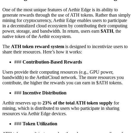
One of the most unique features of Aethir Edge is its ability to
generate rewards through the use of ATH tokens. Rather than simply
mining for cryptocurrency, Aethir Edge enables users to participate
in a decentralized cloud ecosystem by contributing their computing
power, storage, and bandwidth. In return, users earn
$ATH
, the
native token of the Aethir ecosystem.
The
ATH token reward system
is designed to incentivize users to
share their resources. Here’s how it works:
###
Contribution-Based Rewards
Users provide their computing resources (e.g., GPU power,
bandwidth) to the AethirCloud network. The more resources you
contribute, the higher the rewards you can earn in $ATH tokens.
###
Incentive Distribution
Aethir reserves up to
23% of the total ATH token supply
for
mining, which is distributed to users who participate in sharing
resources via Aethir Edge devices.
###
Token Utilization