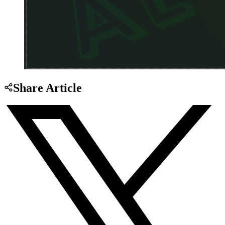
Share Article