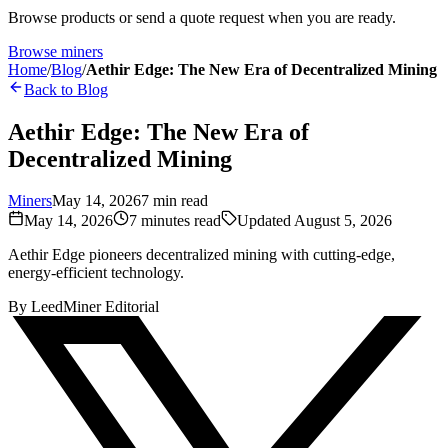
Browse products or send a quote request when you are ready.
Browse miners
Home
/
Blog
/
Aethir Edge: The New Era of Decentralized Mining
Back to Blog
Aethir Edge: The New Era of
Decentralized Mining
Miners
May 14, 2026
7
min read
May 14, 2026
7
minutes read
Updated
August 5, 2026
Aethir Edge pioneers decentralized mining with cutting-edge,
energy-efficient technology.
By
LeedMiner Editorial