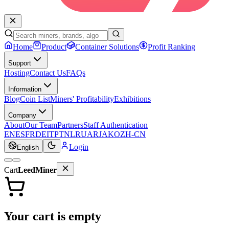
Home
Product
Container Solutions
Profit Ranking
Support
Hosting
Contact Us
FAQs
Information
Blog
Coin List
Miners' Profitability
Exhibitions
Company
About
Our Team
Partners
Staff Authentication
EN
ES
FR
DE
IT
PT
NL
RU
AR
JA
KO
ZH-CN
Login
English
Cart
LeedMiner
Your cart is empty