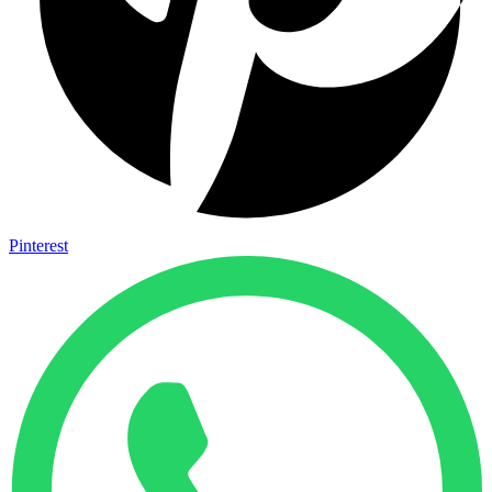
Pinterest