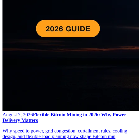
August 7, 2026
Flexible Bitcoin Mining in 2026: Why Power
Delivery Matters
Why speed to power, grid congestion, curtailment rules, cooling
design, and flexible-load planning now shape Bitcoin min