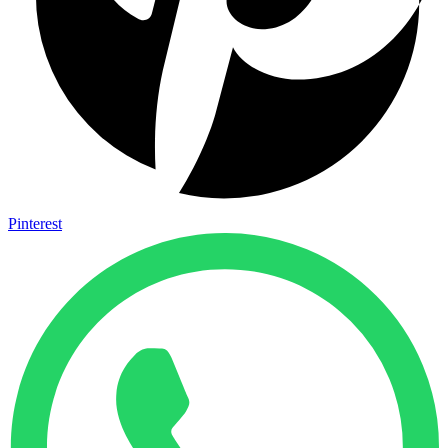
Pinterest