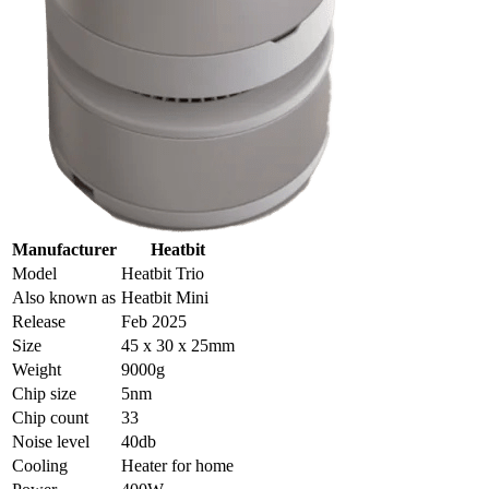
Manufacturer
Heatbit
Model
Heatbit Trio
Also known as
Heatbit Mini
Release
Feb 2025
Size
45 x 30 x 25mm
Weight
9000g
Chip size
5nm
Chip count
33
Noise level
40db
Cooling
Heater for home