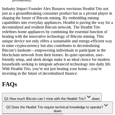
Industry Impact Founder Alex Busarov envisions Heatbit Trio not
just as a groundbreaking consumer product but as a pivotal player in
shaping the future of Bitcoin mining. By embedding mining
capabilities into everyday appliances, Heatbit is paving the way for a
decentralized and resilient Bitcoin network. The Heatbit Trio
redefines home appliances by combining the essential function of
heating with the innovative technology of Bitcoin mining. This
unique device not only offers a sustainable and energy-efficient way
to mine cryptocurrency but also contributes to decentralizing
Bitcoin’s hashrate—empowering individuals to participate in the
blockchain network from their homes. Its quiet operation, user-
friendly setup, and sleek design make it an ideal choice for modern
households seeking to integrate advanced technology into daily life.
With Heatbit Trio, you’re not just heating your home—you’re
investing in the future of decentralized finance.
FAQs
Q1 How much Bitcoin can I mine with the Heatbit Trio?
down
Q2 Does the Heatbit Trio require technical knowledge to operate?
down