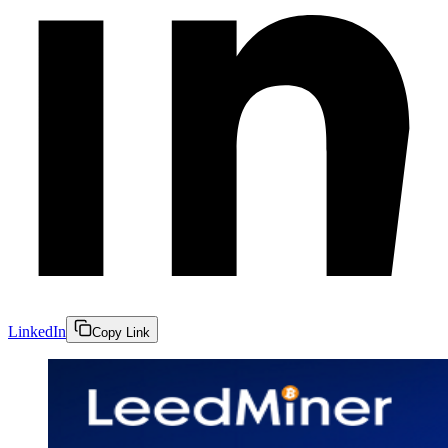
LinkedIn
Copy Link