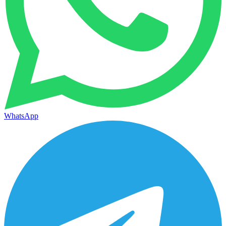
WhatsApp