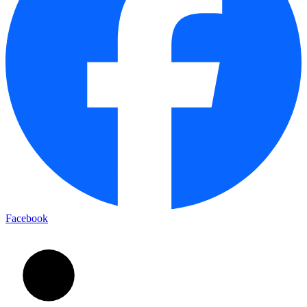
Facebook