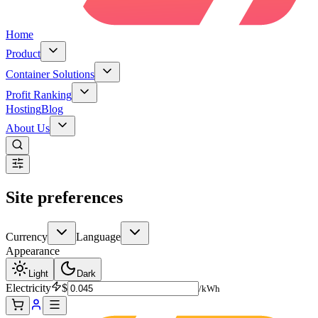
Home
Product
Container Solutions
Profit Ranking
Hosting
Blog
About Us
Site preferences
Currency
Language
Appearance
Light
Dark
Electricity
$
/kWh