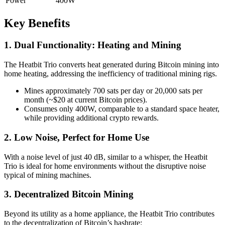
Power
400W
Key Benefits
1. Dual Functionality: Heating and Mining
The Heatbit Trio converts heat generated during Bitcoin mining into
home heating, addressing the inefficiency of traditional mining rigs.
Mines approximately 700 sats per day or 20,000 sats per
month (~$20 at current Bitcoin prices).
Consumes only 400W, comparable to a standard space heater,
while providing additional crypto rewards.
2. Low Noise, Perfect for Home Use
With a noise level of just 40 dB, similar to a whisper, the Heatbit
Trio is ideal for home environments without the disruptive noise
typical of mining machines.
3. Decentralized Bitcoin Mining
Beyond its utility as a home appliance, the Heatbit Trio contributes
to the decentralization of Bitcoin’s hashrate: