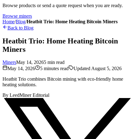
Browse products or send a quote request when you are ready.
Browse miners
Home
/
Blog
/
Heatbit Trio: Home Heating Bitcoin Miners
Back to Blog
Heatbit Trio: Home Heating Bitcoin
Miners
Miners
May 14, 2026
5
min read
May 14, 2026
5
minutes read
Updated
August 5, 2026
Heatbit Trio combines Bitcoin mining with eco-friendly home
heating solutions.
By
LeedMiner Editorial