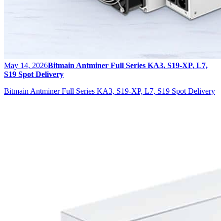
May 14, 2026
Bitmain Antminer Full Series KA3, S19-XP, L7,
S19 Spot Delivery
Bitmain Antminer Full Series KA3, S19-XP, L7, S19 Spot Delivery