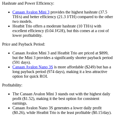
Hashrate and Power Efficiency:
Canaan Avalon Mini 3
provides the highest hashrate (37.5
TH/s) and better efficiency (21.3 J/TH) compared to the other
two models.
Heatbit Trio offers a moderate hashrate (10 TH/s) with
excellent efficiency (0.04 J/GH), but this comes at a cost of
lower profitability.
Price and Payback Period:
Canaan Avalon Mini 3 and Heatbit Trio are priced at $899,
but the Mini 3 provides a significantly shorter payback period
(591 days).
Canaan Avalon Nano 3S
is more affordable ($249) but has a
long payback period (974 days), making it a less attractive
option for quick ROI.
Profitability:
The Canaan Avalon Mini 3 stands out with the highest daily
profit ($1.52), making it the best option for consistent
earnings.
Canaan Avalon Nano 3S generates a lower daily profit
($0.26), while Heatbit Trio is the least profitable ($0.15/day).