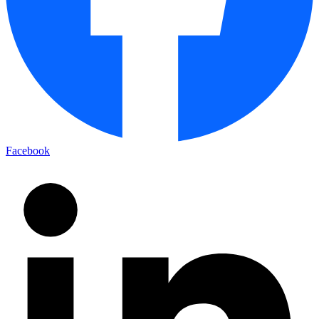
Facebook