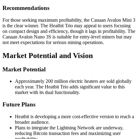
Recommendations
For those seeking maximum profitability, the Canaan Avalon Mini 3
is the clear winner. The Heatbit Trio may appeal to users focusing
on compact design and efficiency, though it lags in profitability. The
Canaan Avalon Nano 3S is suitable for entry-level miners but may
not meet expectations for serious mining operations.
Market Potential and Vision
Market Potential
Approximately 200 million electric heaters are sold globally
each year. The Heatbit Trio adds significant value to this
market with its dual functionality.
Future Plans
Heatbit is developing a more cost-effective version to reach a
broader audience.
Plans to integrate the Lightning Network are underway,
reducing Bitcoin transaction fees and maximizing user
profitability.