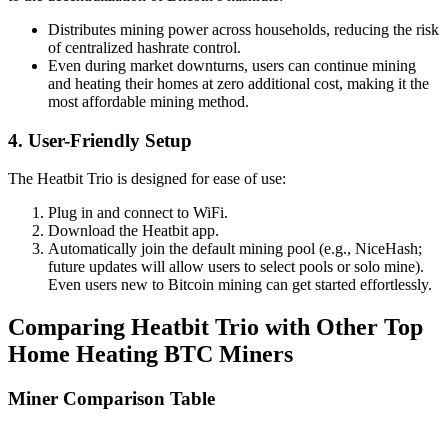
Distributes mining power across households, reducing the risk
of centralized hashrate control.
Even during market downturns, users can continue mining
and heating their homes at zero additional cost, making it the
most affordable mining method.
4. User-Friendly Setup
The Heatbit Trio is designed for ease of use:
Plug in and connect to WiFi.
Download the Heatbit app.
Automatically join the default mining pool (e.g., NiceHash;
future updates will allow users to select pools or solo mine).
Even users new to Bitcoin mining can get started effortlessly.
Comparing Heatbit Trio with Other Top
Home Heating BTC Miners
Miner Comparison Table