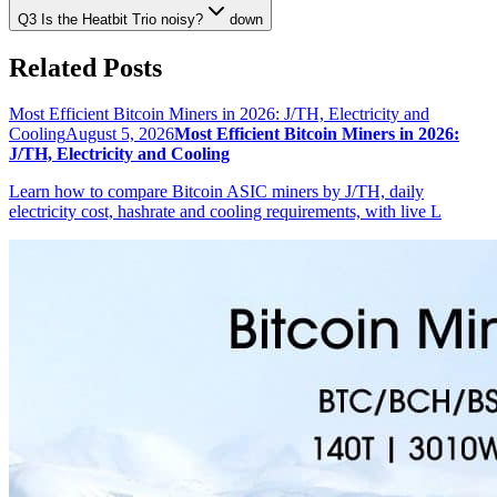
Q3 Is the Heatbit Trio noisy?
down
Related Posts
Most Efficient Bitcoin Miners in 2026: J/TH, Electricity and
Cooling
August 5, 2026
Most Efficient Bitcoin Miners in 2026:
J/TH, Electricity and Cooling
Learn how to compare Bitcoin ASIC miners by J/TH, daily
electricity cost, hashrate and cooling requirements, with live L