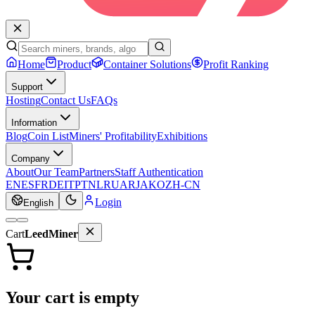
Home
Product
Container Solutions
Profit Ranking
Support
Hosting
Contact Us
FAQs
Information
Blog
Coin List
Miners' Profitability
Exhibitions
Company
About
Our Team
Partners
Staff Authentication
EN
ES
FR
DE
IT
PT
NL
RU
AR
JA
KO
ZH-CN
Login
English
Cart
LeedMiner
Your cart is empty