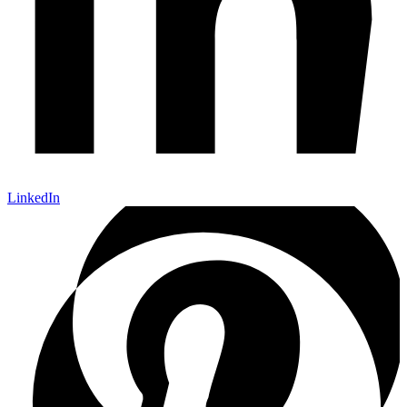
LinkedIn