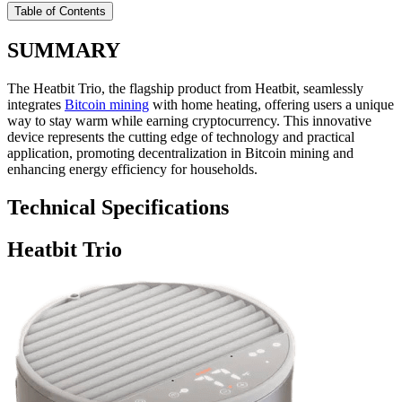
Table of Contents
SUMMARY
The Heatbit Trio, the flagship product from Heatbit, seamlessly
integrates
Bitcoin mining
with home heating, offering users a unique
way to stay warm while earning cryptocurrency. This innovative
device represents the cutting edge of technology and practical
application, promoting decentralization in Bitcoin mining and
enhancing energy efficiency for households.
Technical Specifications
Heatbit Trio