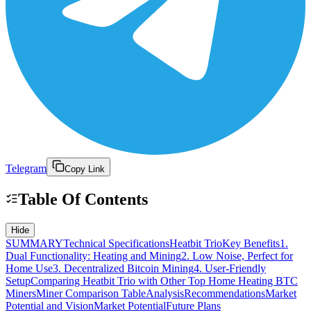
Telegram
Copy Link
Table Of Contents
Hide
SUMMARY
Technical Specifications
Heatbit Trio
Key Benefits
1.
Dual Functionality: Heating and Mining
2. Low Noise, Perfect for
Home Use
3. Decentralized Bitcoin Mining
4. User-Friendly
Setup
Comparing Heatbit Trio with Other Top Home Heating BTC
Miners
Miner Comparison Table
Analysis
Recommendations
Market
Potential and Vision
Market Potential
Future Plans