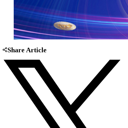
Share Article