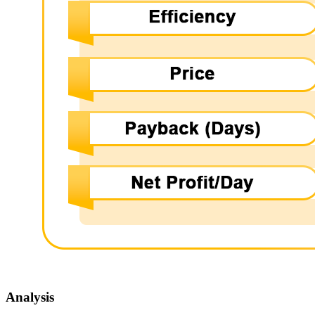
Analysis