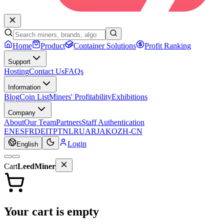
Home
Product
Container Solutions
Profit Ranking
Support
Hosting
Contact Us
FAQs
Information
Blog
Coin List
Miners' Profitability
Exhibitions
Company
About
Our Team
Partners
Staff Authentication
EN
ES
FR
DE
IT
PT
NL
RU
AR
JA
KO
ZH-CN
Login
English
Cart
LeedMiner
Your cart is empty