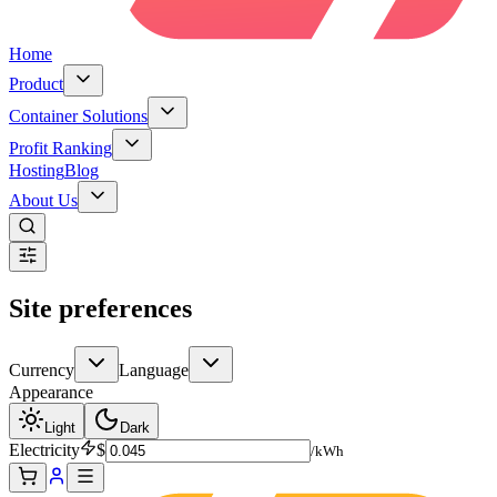
Home
Product
Container Solutions
Profit Ranking
Hosting
Blog
About Us
Site preferences
Currency
Language
Appearance
Light
Dark
Electricity
$
/kWh