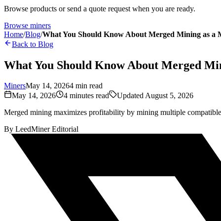
Browse products or send a quote request when you are ready.
Browse miners
Home
/
Blog
/
What You Should Know About Merged Mining as a 
Back to Blog
What You Should Know About Merged Min
Miners
May 14, 2026
4
min read
May 14, 2026
4
minutes read
Updated
August 5, 2026
Merged mining maximizes profitability by mining multiple compatible
By
LeedMiner Editorial