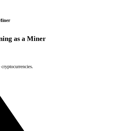
Miner
ing as a Miner
 cryptocurrencies.