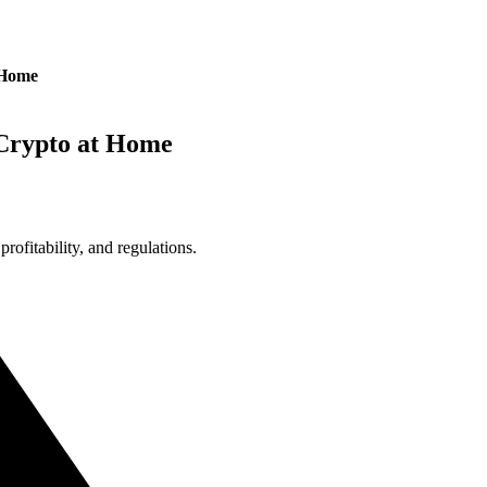
 Home
Crypto at Home
ofitability, and regulations.