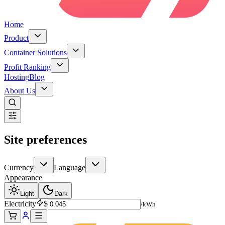
Home
Product
Container Solutions
Profit Ranking
Hosting
Blog
About Us
Site preferences
Currency
Language
Appearance
Light
Dark
Electricity
$
/kWh