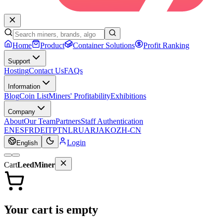
Home
Product
Container Solutions
Profit Ranking
Support
Hosting
Contact Us
FAQs
Information
Blog
Coin List
Miners' Profitability
Exhibitions
Company
About
Our Team
Partners
Staff Authentication
EN
ES
FR
DE
IT
PT
NL
RU
AR
JA
KO
ZH-CN
Login
English
Cart
LeedMiner
Your cart is empty