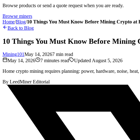
Browse products or send a quote request when you are ready.
Browse miners
Home
/
Blog
/
10 Things You Must Know Before Mining Crypto at
Back to Blog
10 Things You Must Know Before Mining 
Mining101
May 14, 2026
7
min read
May 14, 2026
7
minutes read
Updated
August 5, 2026
Home crypto mining requires planning: power, hardware, noise, heat, pr
By
LeedMiner Editorial