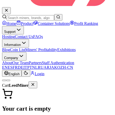
Home
Product
Container Solutions
Profit Ranking
Support
Hosting
Contact Us
FAQs
Information
Blog
Coin List
Miners' Profitability
Exhibitions
Company
About
Our Team
Partners
Staff Authentication
EN
ES
FR
DE
IT
PT
NL
RU
AR
JA
KO
ZH-CN
Login
English
Cart
LeedMiner
Your cart is empty