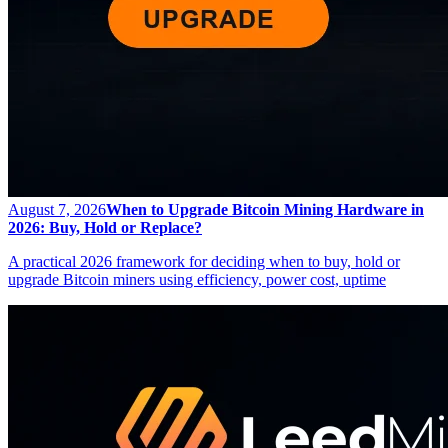
August 7, 2026
When to Upgrade Bitcoin Mining Hardware in
2026: Buy, Hold or Replace?
A practical 2026 framework for deciding when to buy, hold or
upgrade Bitcoin miners using efficiency, power cost, uptime