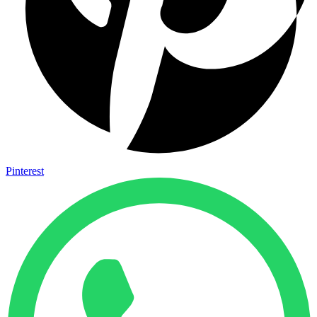
Pinterest