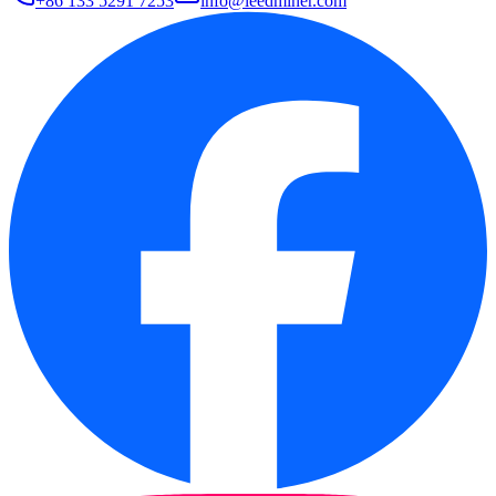
+86 133 5291 7253
info@leedminer.com