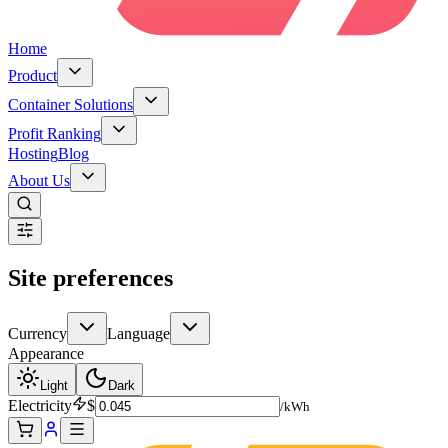
Home
Product
Container Solutions
Profit Ranking
Hosting
Blog
About Us
Site preferences
Currency
Language
Appearance
Light
Dark
Electricity
$
/kWh