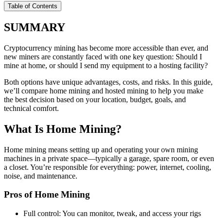
Table of Contents
SUMMARY
Cryptocurrency mining has become more accessible than ever, and
new miners are constantly faced with one key question: Should I
mine at home, or should I send my equipment to a hosting facility?
Both options have unique advantages, costs, and risks. In this guide,
we’ll compare home mining and hosted mining to help you make
the best decision based on your location, budget, goals, and
technical comfort.
What Is Home Mining?
Home mining means setting up and operating your own mining
machines in a private space—typically a garage, spare room, or even
a closet. You’re responsible for everything: power, internet, cooling,
noise, and maintenance.
Pros of Home Mining
Full control: You can monitor, tweak, and access your rigs