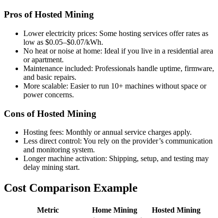
Pros of Hosted Mining
Lower electricity prices: Some hosting services offer rates as
low as $0.05–$0.07/kWh.
No heat or noise at home: Ideal if you live in a residential area
or apartment.
Maintenance included: Professionals handle uptime, firmware,
and basic repairs.
More scalable: Easier to run 10+ machines without space or
power concerns.
Cons of Hosted Mining
Hosting fees: Monthly or annual service charges apply.
Less direct control: You rely on the provider’s communication
and monitoring system.
Longer machine activation: Shipping, setup, and testing may
delay mining start.
Cost Comparison Example
Metric
Home Mining
Hosted Mining