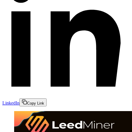
LinkedIn
Copy Link