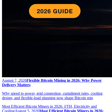
August 7, 2026
Flexible Bitcoin Mining in 2026: Why Power
Delivery Matters
Why speed to power, grid congestion, curtailment rules, cooling
design, and flexible-load planning now shape Bitcoin min
Most Efficient Bitcoin Miners in 2026: J/TH, Electricity and
Cooling
August 5, 2026
Most Efficient Bitcoin Miners in 2026: