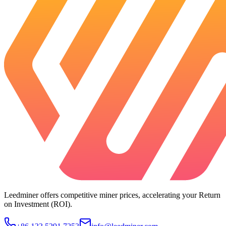
Leedminer offers competitive miner prices, accelerating your Return
on Investment (ROI).