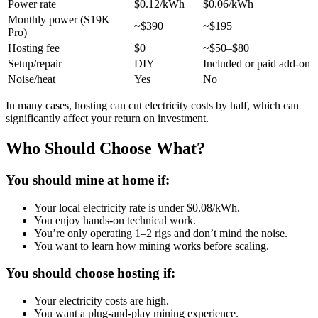
Power rate
$0.12/kWh
$0.06/kWh
Monthly power (S19K
~$390
~$195
Pro)
Hosting fee
$0
~$50–$80
Setup/repair
DIY
Included or paid add-on
Noise/heat
Yes
No
In many cases, hosting can cut electricity costs by half, which can
significantly affect your return on investment.
Who Should Choose What?
You should mine at home if:
Your local electricity rate is under $0.08/kWh.
You enjoy hands-on technical work.
You’re only operating 1–2 rigs and don’t mind the noise.
You want to learn how mining works before scaling.
You should choose hosting if:
Your electricity costs are high.
You want a plug-and-play mining experience.