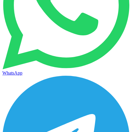
WhatsApp