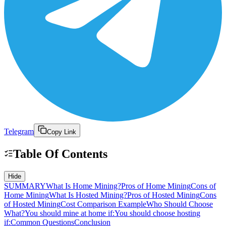
Telegram
Copy Link
Table Of Contents
Hide
SUMMARY
What Is Home Mining?
Pros of Home Mining
Cons of
Home Mining
What Is Hosted Mining?
Pros of Hosted Mining
Cons
of Hosted Mining
Cost Comparison Example
Who Should Choose
What?
You should mine at home if:
You should choose hosting
if:
Common Questions
Conclusion