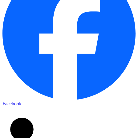
Facebook