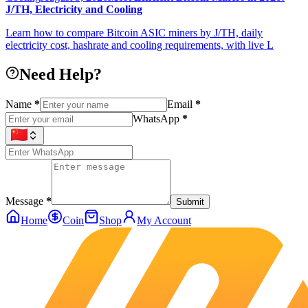
J/TH, Electricity and Cooling
Learn how to compare Bitcoin ASIC miners by J/TH, daily
electricity cost, hashrate and cooling requirements, with live L
Need Help?
Name
*
Email
*
WhatsApp
*
Message
*
Submit
Home
Coin
Shop
My Account