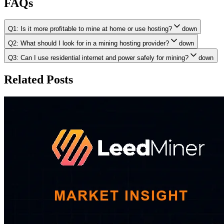
FAQs
Q1: Is it more profitable to mine at home or use hosting?
down
Q2: What should I look for in a mining hosting provider?
down
Q3: Can I use residential internet and power safely for mining?
down
Related Posts