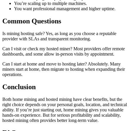
You’re scaling up to multiple machines.
You want professional management and higher uptime.
Common Questions
Is mining hosting safe? Yes, as long as you choose a reputable
provider with SLAs and transparent monitoring.
Can I visit or check my hosted miner? Most providers offer remote
dashboards, and some allow in-person visits by appointment.
Can I start at home and move to hosting later? Absolutely. Many
miners start at home, then migrate to hosting when expanding their
operations.
Conclusion
Both home mining and hosted mining have clear benefits, but the
right choice depends on your personal goals, location, and technical
ability. If you’re just starting out, home mining gives you valuable
hands-on experience. But for serious profitability and scalability,
hosted mining often provides better long-term value.