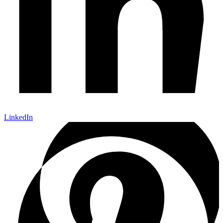
LinkedIn