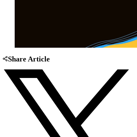
Share Article