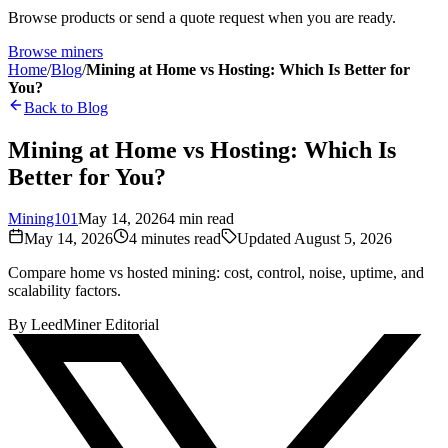
Browse products or send a quote request when you are ready.
Browse miners
Home
/
Blog
/
Mining at Home vs Hosting: Which Is Better for
You?
Back to Blog
Mining at Home vs Hosting: Which Is
Better for You?
Mining101
May 14, 2026
4
min read
May 14, 2026
4
minutes read
Updated
August 5, 2026
Compare home vs hosted mining: cost, control, noise, uptime, and
scalability factors.
By
LeedMiner Editorial