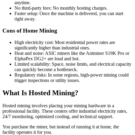
anytime.
No third-party fees: No monthly hosting charges.
Faster setup: Once the machine is delivered, you can start
right away.
Cons of Home Mining
High electricity cost: Most residential power rates are
significantly higher than industrial ones.
Heat and noise: ASIC miners like the Antminer S19K Pro or
ElphaPex DG2+ are loud and hot.
Limited scalability: Space, noise limits, and electrical capacity
can quickly become a bottleneck.
Regulatory risks: In some regions, high-power mining could
trigger inspections or utility issues.
What Is Hosted Mining?
Hosted mining involves placing your mining hardware in a
professional facility. These centers offer industrial electricity rates,
24/7 monitoring, optimized cooling, and technical support.
You purchase the miner, but instead of running it at home, the
facility operates it for you.