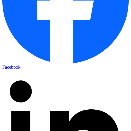
Facebook