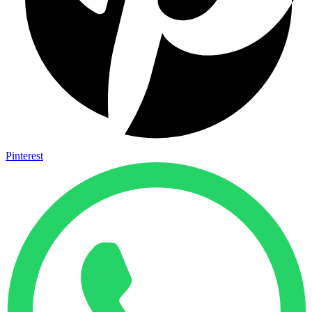
Pinterest