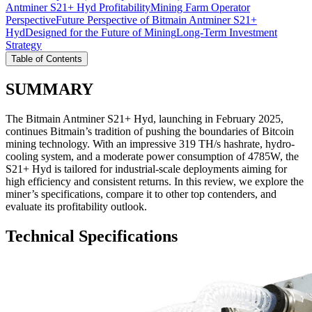
Antminer S21+ Hyd Profitability
Mining Farm Operator
Perspective
Future Perspective of Bitmain Antminer S21+
Hyd
Designed for the Future of Mining
Long-Term Investment
Strategy
Table of Contents
SUMMARY
The Bitmain Antminer S21+ Hyd, launching in February 2025,
continues Bitmain’s tradition of pushing the boundaries of Bitcoin
mining technology. With an impressive 319 TH/s hashrate, hydro-
cooling system, and a moderate power consumption of 4785W, the
S21+ Hyd is tailored for industrial-scale deployments aiming for
high efficiency and consistent returns. In this review, we explore the
miner’s specifications, compare it to other top contenders, and
evaluate its profitability outlook.
Technical Specifications