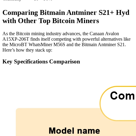
Comparing Bitmain Antminer S21+ Hyd
with Other Top Bitcoin Miners
As the Bitcoin mining industry advances, the Canaan Avalon
A15XP-206T finds itself competing with powerful alternatives like
the MicroBT WhatsMiner M56S and the Bitmain Antminer S21.
Here’s how they stack up:
Key Specifications Comparison