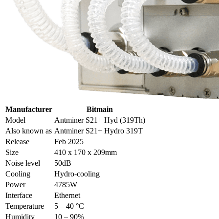
Manufacturer
Bitmain
Model
Antminer S21+ Hyd (319Th)
Also known as
Antminer S21+ Hydro 319T
Release
Feb 2025
Size
410 x 170 x 209mm
Noise level
50dB
Cooling
Hydro-cooling
Power
4785W
Interface
Ethernet
Temperature
5 – 40 °C
Humidity
10 – 90%