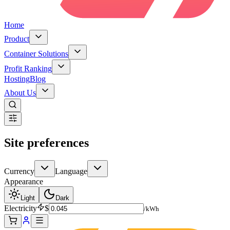
Home
Product
Container Solutions
Profit Ranking
Hosting
Blog
About Us
Site preferences
Currency
Language
Appearance
Light
Dark
Electricity
$
/kWh