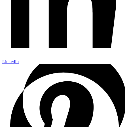
LinkedIn