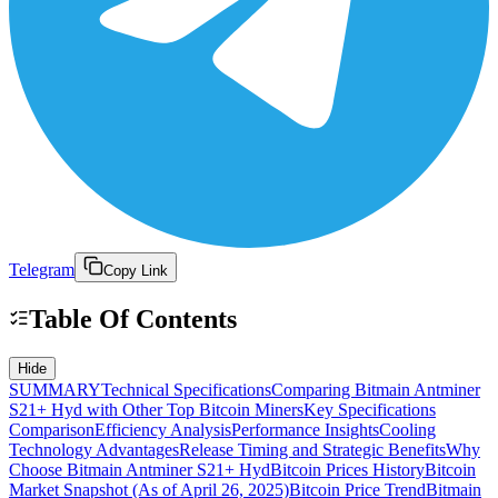
Telegram
Copy Link
Table Of Contents
Hide
SUMMARY
Technical Specifications
Comparing Bitmain Antminer
S21+ Hyd with Other Top Bitcoin Miners
Key Specifications
Comparison
Efficiency Analysis
Performance Insights
Cooling
Technology Advantages
Release Timing and Strategic Benefits
Why
Choose Bitmain Antminer S21+ Hyd
Bitcoin Prices History
Bitcoin
Market Snapshot (As of April 26, 2025)
Bitcoin Price Trend
Bitmain