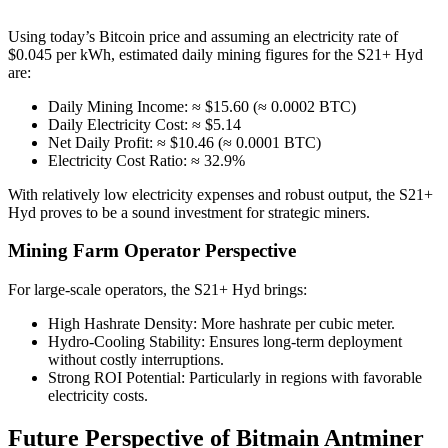
Using today’s Bitcoin price and assuming an electricity rate of
$0.045 per kWh, estimated daily mining figures for the S21+ Hyd
are:
Daily Mining Income: ≈ $15.60 (≈ 0.0002 BTC)
Daily Electricity Cost: ≈ $5.14
Net Daily Profit: ≈ $10.46 (≈ 0.0001 BTC)
Electricity Cost Ratio: ≈ 32.9%
With relatively low electricity expenses and robust output, the S21+
Hyd proves to be a sound investment for strategic miners.
Mining Farm Operator Perspective
For large-scale operators, the S21+ Hyd brings:
High Hashrate Density: More hashrate per cubic meter.
Hydro-Cooling Stability: Ensures long-term deployment
without costly interruptions.
Strong ROI Potential: Particularly in regions with favorable
electricity costs.
Future Perspective of Bitmain Antminer