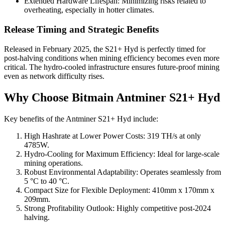
Extended Hardware Lifespan: Minimizing risks related to
overheating, especially in hotter climates.
Release Timing and Strategic Benefits
Released in February 2025, the S21+ Hyd is perfectly timed for
post-halving conditions when mining efficiency becomes even more
critical. The hydro-cooled infrastructure ensures future-proof mining
even as network difficulty rises.
Why Choose Bitmain Antminer S21+ Hyd
Key benefits of the Antminer S21+ Hyd include:
High Hashrate at Lower Power Costs: 319 TH/s at only
4785W.
Hydro-Cooling for Maximum Efficiency: Ideal for large-scale
mining operations.
Robust Environmental Adaptability: Operates seamlessly from
5 °C to 40 °C.
Compact Size for Flexible Deployment: 410mm x 170mm x
209mm.
Strong Profitability Outlook: Highly competitive post-2024
halving.