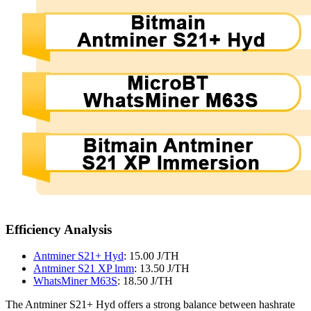
Efficiency Analysis
Antminer S21+ Hyd
: 15.00 J/TH
Antminer S21 XP lmm
: 13.50 J/TH
WhatsMiner M63S
: 18.50 J/TH
The Antminer S21+ Hyd offers a strong balance between hashrate