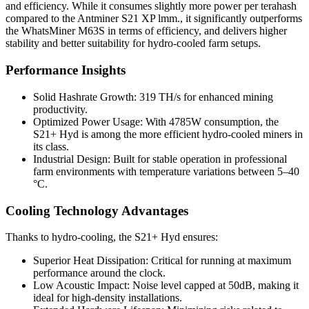
and efficiency. While it consumes slightly more power per terahash
compared to the Antminer S21 XP lmm., it significantly outperforms
the WhatsMiner M63S in terms of efficiency, and delivers higher
stability and better suitability for hydro-cooled farm setups.
Performance Insights
Solid Hashrate Growth: 319 TH/s for enhanced mining
productivity.
Optimized Power Usage: With 4785W consumption, the
S21+ Hyd is among the more efficient hydro-cooled miners in
its class.
Industrial Design: Built for stable operation in professional
farm environments with temperature variations between 5–40
°C.
Cooling Technology Advantages
Thanks to hydro-cooling, the S21+ Hyd ensures:
Superior Heat Dissipation: Critical for running at maximum
performance around the clock.
Low Acoustic Impact: Noise level capped at 50dB, making it
ideal for high-density installations.