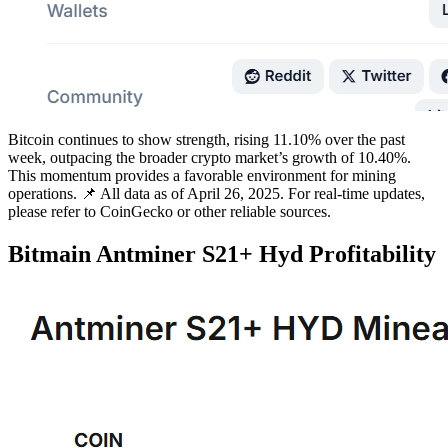
Bitcoin continues to show strength, rising 11.10% over the past
week, outpacing the broader crypto market’s growth of 10.40%.
This momentum provides a favorable environment for mining
operations. 📌 All data as of April 26, 2025. For real-time updates,
please refer to CoinGecko or other reliable sources.
Bitmain Antminer S21+ Hyd Profitability