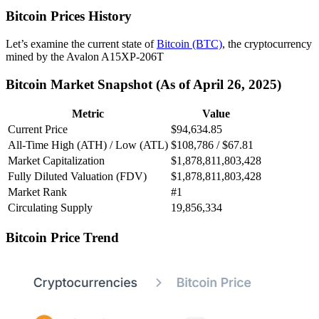
Bitcoin Prices History
Let’s examine the current state of
Bitcoin (BTC)
, the cryptocurrency
mined by the Avalon A15XP-206T
Bitcoin Market Snapshot (As of April 26, 2025)
Metric
Value
Current Price
$94,634.85
All-Time High (ATH) / Low (ATL)
$108,786 / $67.81
Market Capitalization
$1,878,811,803,428
Fully Diluted Valuation (FDV)
$1,878,811,803,428
Market Rank
#1
Circulating Supply
19,856,334
Bitcoin Price Trend