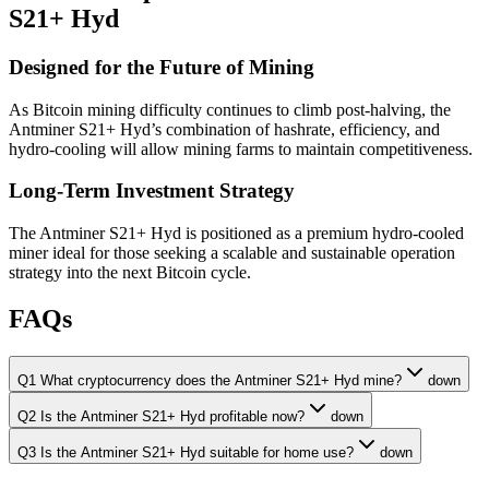
S21+ Hyd
Designed for the Future of Mining
As Bitcoin mining difficulty continues to climb post-halving, the
Antminer S21+ Hyd’s combination of hashrate, efficiency, and
hydro-cooling will allow mining farms to maintain competitiveness.
Long-Term Investment Strategy
The Antminer S21+ Hyd is positioned as a premium hydro-cooled
miner ideal for those seeking a scalable and sustainable operation
strategy into the next Bitcoin cycle.
FAQs
Q1 What cryptocurrency does the Antminer S21+ Hyd mine?
down
Q2 Is the Antminer S21+ Hyd profitable now?
down
Q3 Is the Antminer S21+ Hyd suitable for home use?
down