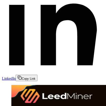
LinkedIn
Copy Link