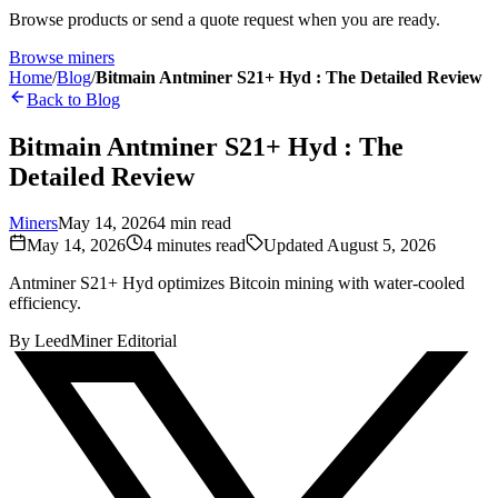
Browse products or send a quote request when you are ready.
Browse miners
Home
/
Blog
/
Bitmain Antminer S21+ Hyd : The Detailed Review
Back to Blog
Bitmain Antminer S21+ Hyd : The
Detailed Review
Miners
May 14, 2026
4
min read
May 14, 2026
4
minutes read
Updated
August 5, 2026
Antminer S21+ Hyd optimizes Bitcoin mining with water-cooled
efficiency.
By
LeedMiner Editorial