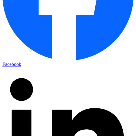
Facebook