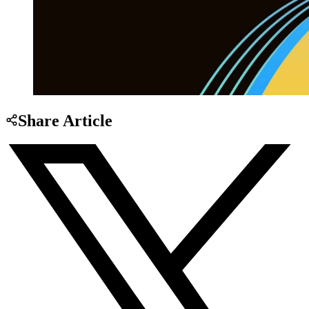
Share Article