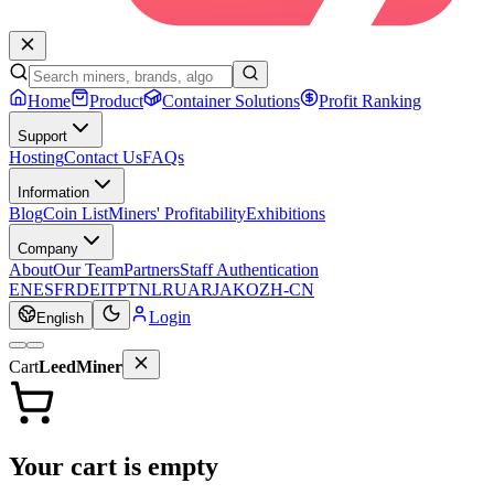
Home
Product
Container Solutions
Profit Ranking
Support
Hosting
Contact Us
FAQs
Information
Blog
Coin List
Miners' Profitability
Exhibitions
Company
About
Our Team
Partners
Staff Authentication
EN
ES
FR
DE
IT
PT
NL
RU
AR
JA
KO
ZH-CN
Login
English
Cart
LeedMiner
Your cart is empty