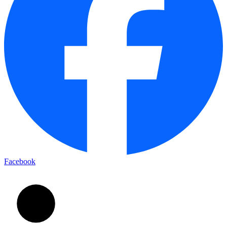
Facebook