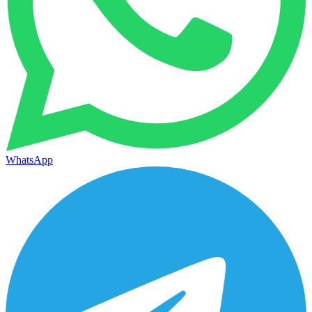
WhatsApp