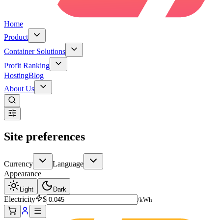
Home
Product
Container Solutions
Profit Ranking
Hosting
Blog
About Us
Site preferences
Currency
Language
Appearance
Light
Dark
Electricity
$
/kWh