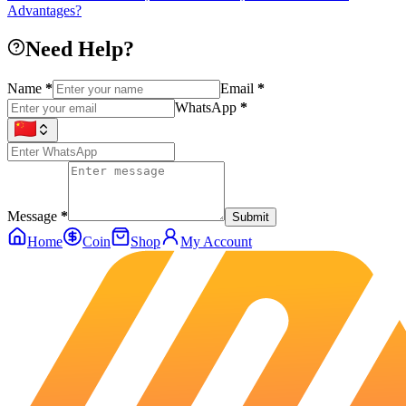
Advantages?
Need Help?
Name
*
Email
*
WhatsApp
*
Message
*
Submit
Home
Coin
Shop
My Account