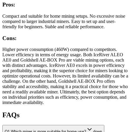
Pros:
Compact and suitable for home mining setups. No excessive noise
compared to larger industrial miners. Easy to set up and user-
friendly for beginners. Stable and reliable performance.
Cons:
Higher power consumption (460W) compared to competitors.
Lower efficiency in terms of energy usage. Both IceRiver ALEO
AE0 and Goldshell AE-BOX Pro are viable mining options, each
with distinct advantages. IceRiver AE0 excels in power efficiency
and profitability, making it the superior choice for miners looking to
optimize operational costs. However, its limited availability can be a
challenge. On the other hand, Goldshell AE-BOX Pro offers
stability and accessibility, making it a practical choice for those who
need a readily available miner. Ultimately, the best option depends
on individual priorities such as efficiency, power consumption, and
immediate availability.
FAQs
Q1 Which miner is more suitable for home use?
down