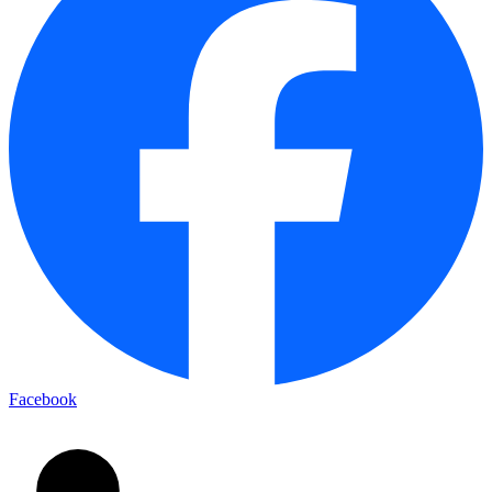
Facebook