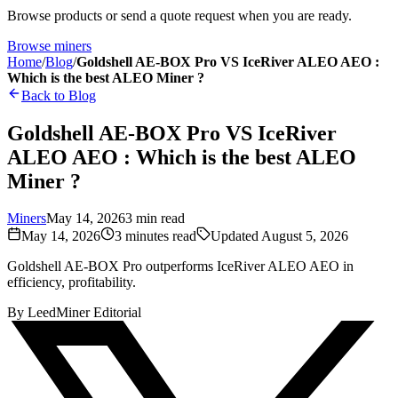
Browse products or send a quote request when you are ready.
Browse miners
Home
/
Blog
/
Goldshell AE-BOX Pro VS IceRiver ALEO AEO :
Which is the best ALEO Miner ?
Back to Blog
Goldshell AE-BOX Pro VS IceRiver
ALEO AEO : Which is the best ALEO
Miner ?
Miners
May 14, 2026
3
min read
May 14, 2026
3
minutes read
Updated
August 5, 2026
Goldshell AE-BOX Pro outperforms IceRiver ALEO AEO in
efficiency, profitability.
By
LeedMiner Editorial