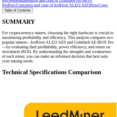
Recommendation
pros and cons of Goldshell AE-BOX
Pro
Pros:
Cons:
pros and cons of IceRiver ALEO AEO
Pros:
Cons:
Table of Contents
SUMMARY
For cryptocurrency miners, choosing the right hardware is crucial to
maximizing profitability and efficiency. This analysis compares two
popular miners—IceRiver ALEO AE0 and Goldshell AE-BOX Pro
—by evaluating their profitability, power efficiency, and return on
investment (ROI). By understanding the strengths and weaknesses
of each miner, you can make an informed decision that best suits
your mining needs.
Technical Specifications Comparison