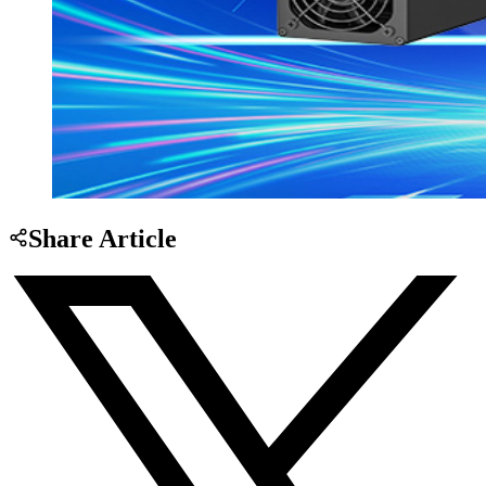
Share Article