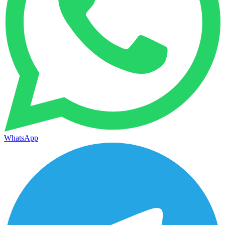
WhatsApp