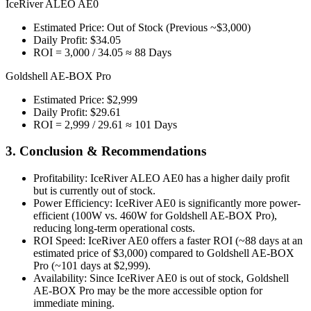
IceRiver ALEO AE0
Estimated Price: Out of Stock (Previous ~$3,000)
Daily Profit: $34.05
ROI = 3,000 / 34.05 ≈ 88 Days
Goldshell AE-BOX Pro
Estimated Price: $2,999
Daily Profit: $29.61
ROI = 2,999 / 29.61 ≈ 101 Days
3. Conclusion & Recommendations
Profitability: IceRiver ALEO AE0 has a higher daily profit
but is currently out of stock.
Power Efficiency: IceRiver AE0 is significantly more power-
efficient (100W vs. 460W for Goldshell AE-BOX Pro),
reducing long-term operational costs.
ROI Speed: IceRiver AE0 offers a faster ROI (~88 days at an
estimated price of $3,000) compared to Goldshell AE-BOX
Pro (~101 days at $2,999).
Availability: Since IceRiver AE0 is out of stock, Goldshell
AE-BOX Pro may be the more accessible option for
immediate mining.