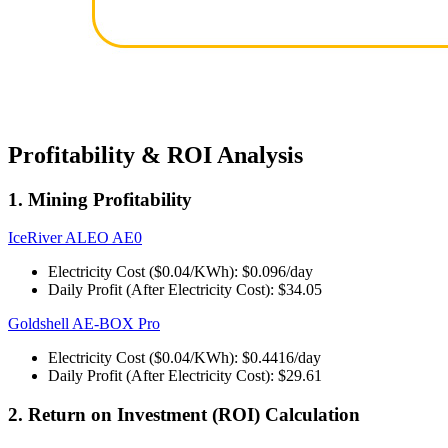
Profitability & ROI Analysis
1. Mining Profitability
IceRiver ALEO AE0
Electricity Cost ($0.04/KWh): $0.096/day
Daily Profit (After Electricity Cost): $34.05
Goldshell AE-BOX Pro
Electricity Cost ($0.04/KWh): $0.4416/day
Daily Profit (After Electricity Cost): $29.61
2. Return on Investment (ROI) Calculation