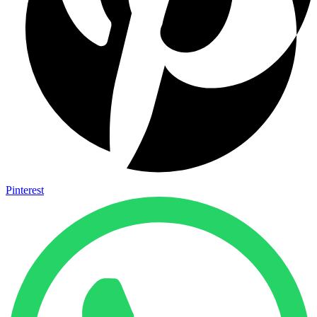
Pinterest