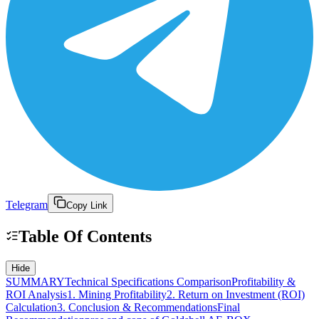
Telegram
Copy Link
Table Of Contents
Hide
SUMMARY
Technical Specifications Comparison
Profitability &
ROI Analysis
1. Mining Profitability
2. Return on Investment (ROI)
Calculation
3. Conclusion & Recommendations
Final