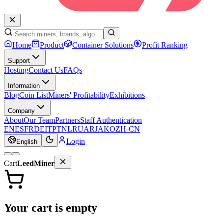
Home
Product
Container Solutions
Profit Ranking
Support
Hosting
Contact Us
FAQs
Information
Blog
Coin List
Miners' Profitability
Exhibitions
Company
About
Our Team
Partners
Staff Authentication
EN
ES
FR
DE
IT
PT
NL
RU
AR
JA
KO
ZH-CN
Login
English
Cart
LeedMiner
Your cart is empty