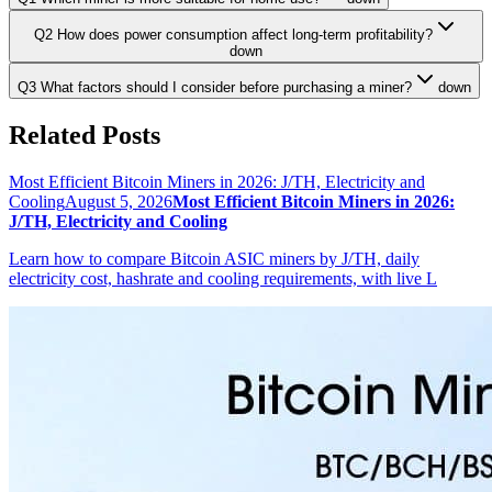
Q2 How does power consumption affect long-term profitability?
down
Q3 What factors should I consider before purchasing a miner?
down
Related Posts
Most Efficient Bitcoin Miners in 2026: J/TH, Electricity and
Cooling
August 5, 2026
Most Efficient Bitcoin Miners in 2026:
J/TH, Electricity and Cooling
Learn how to compare Bitcoin ASIC miners by J/TH, daily
electricity cost, hashrate and cooling requirements, with live L