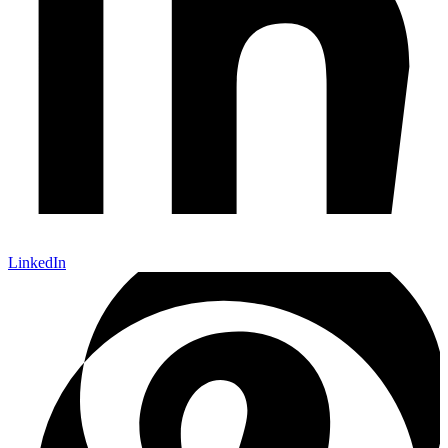
LinkedIn