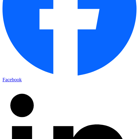
Facebook