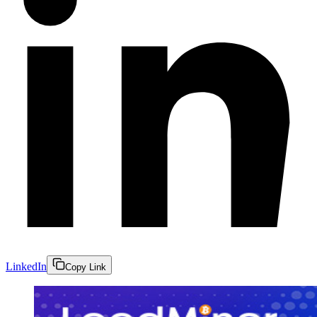
LinkedIn
Copy Link