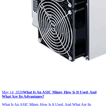
May 14, 2026
What Is An ASIC Miner, How Is It Used, And
What Are Its Advantages?
What Is An ASIC Miner, How Is It Used, And What Are Its