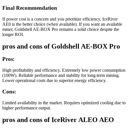
Final Recommendation
If power cost is a concern and you prioritize efficiency, IceRiver
AE0 is the better choice (when available). If you want an available
miner, Goldshell AE-BOX Pro remains a solid choice despite the
longer ROI.
pros and cons of Goldshell AE-BOX Pro
Pros:
High profitability and efficiency. Extremely low power consumption
(100W). Reliable performance and stability for long-term mining.
Lower operational costs due to superior energy efficiency.
Cons:
Limited availability in the market. Requires optimized cooling due to
higher performance output.
pros and cons of IceRiver ALEO AEO