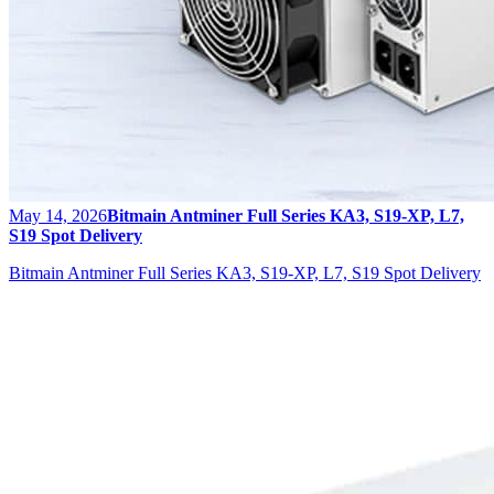
May 14, 2026
Bitmain Antminer Full Series KA3, S19-XP, L7,
S19 Spot Delivery
Bitmain Antminer Full Series KA3, S19-XP, L7, S19 Spot Delivery