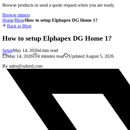
Browse products or send a quote request when you are ready.
Browse miners
Home
/
Blog
/
How to setup Elphapex DG Home 1?
Back to Blog
How to setup Elphapex DG Home 1?
Setup
May 14, 2026
4
min read
May 14, 2026
4
minutes read
Updated
August 5, 2026
By
sales@szleed.com