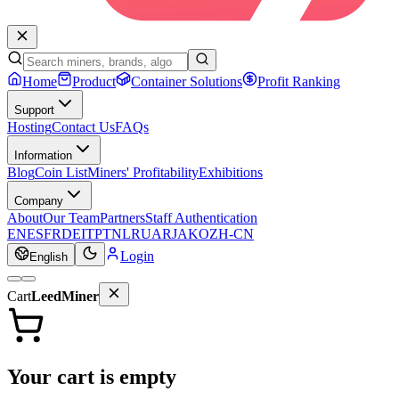
Home
Product
Container Solutions
Profit Ranking
Support
Hosting
Contact Us
FAQs
Information
Blog
Coin List
Miners' Profitability
Exhibitions
Company
About
Our Team
Partners
Staff Authentication
EN
ES
FR
DE
IT
PT
NL
RU
AR
JA
KO
ZH-CN
Login
English
Cart
LeedMiner
Your cart is empty