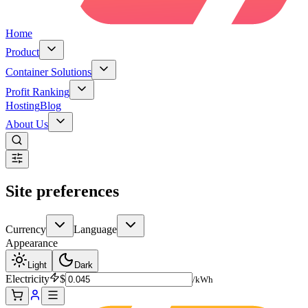
Home
Product
Container Solutions
Profit Ranking
Hosting
Blog
About Us
Site preferences
Currency
Language
Appearance
Light
Dark
Electricity
$
/kWh