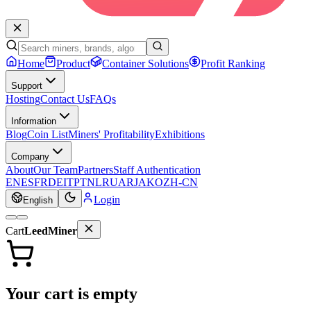
Home
Product
Container Solutions
Profit Ranking
Support
Hosting
Contact Us
FAQs
Information
Blog
Coin List
Miners' Profitability
Exhibitions
Company
About
Our Team
Partners
Staff Authentication
EN
ES
FR
DE
IT
PT
NL
RU
AR
JA
KO
ZH-CN
Login
English
Cart
LeedMiner
Your cart is empty