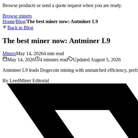
Browse products or send a quote request when you are ready.
Browse miners
Home
/
Blog
/
The best miner now: Antminer L9
Back to Blog
The best miner now: Antminer L9
Miners
May 14, 2026
4
min read
May 14, 2026
4
minutes read
Updated
August 5, 2026
Antminer L9 leads Dogecoin mining with unmatched efficiency, perf
By
LeedMiner Editorial