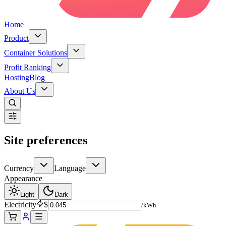
Home
Product
Container Solutions
Profit Ranking
Hosting
Blog
About Us
Site preferences
Currency
Language
Appearance
Light
Dark
Electricity
$
/kWh