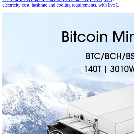
electricity cost, hashrate and cooling requirements, with live L