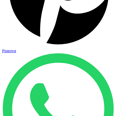
Pinterest