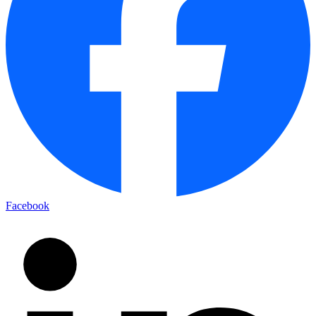
Facebook