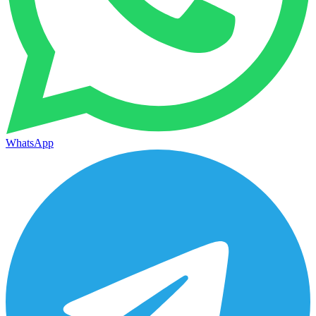
WhatsApp