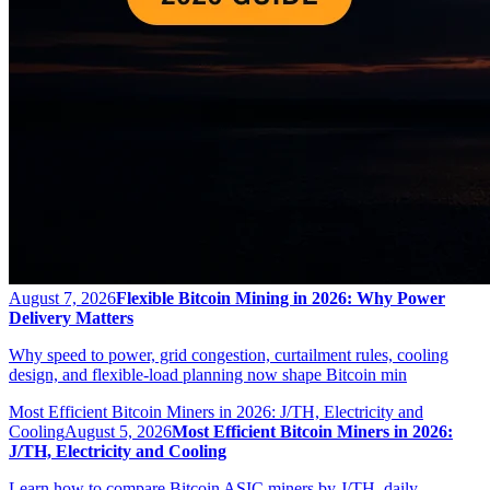
August 7, 2026
Flexible Bitcoin Mining in 2026: Why Power
Delivery Matters
Why speed to power, grid congestion, curtailment rules, cooling
design, and flexible-load planning now shape Bitcoin min
Most Efficient Bitcoin Miners in 2026: J/TH, Electricity and
Cooling
August 5, 2026
Most Efficient Bitcoin Miners in 2026:
J/TH, Electricity and Cooling
Learn how to compare Bitcoin ASIC miners by J/TH, daily