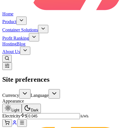
Home
Product
Container Solutions
Profit Ranking
Hosting
Blog
About Us
Site preferences
Currency
Language
Appearance
Light
Dark
Electricity
$
/kWh