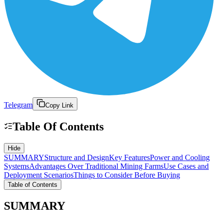
Telegram
Copy Link
Table Of Contents
Hide
SUMMARY
Structure and Design
Key Features
Power and Cooling
Systems
Advantages Over Traditional Mining Farms
Use Cases and
Deployment Scenarios
Things to Consider Before Buying
Table of Contents
SUMMARY