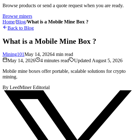
Browse products or send a quote request when you are ready.
Browse miners
Home
/
Blog
/
What is a Mobile Mine Box ?
Back to Blog
What is a Mobile Mine Box ?
Mining101
May 14, 2026
4
min read
May 14, 2026
4
minutes read
Updated
August 5, 2026
Mobile mine boxes offer portable, scalable solutions for crypto
mining.
By
LeedMiner Editorial