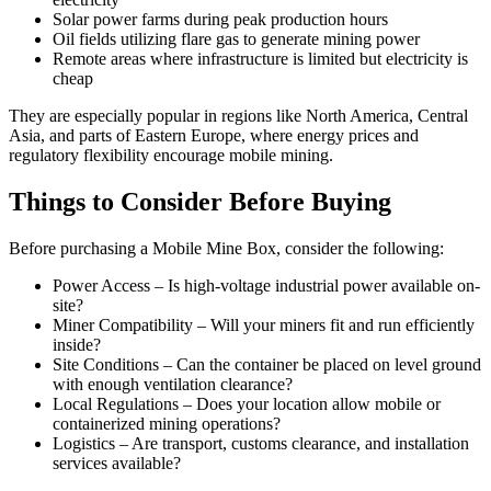
Solar power farms during peak production hours
Oil fields utilizing flare gas to generate mining power
Remote areas where infrastructure is limited but electricity is
cheap
They are especially popular in regions like North America, Central
Asia, and parts of Eastern Europe, where energy prices and
regulatory flexibility encourage mobile mining.
Things to Consider Before Buying
Before purchasing a Mobile Mine Box, consider the following:
Power Access – Is high-voltage industrial power available on-
site?
Miner Compatibility – Will your miners fit and run efficiently
inside?
Site Conditions – Can the container be placed on level ground
with enough ventilation clearance?
Local Regulations – Does your location allow mobile or
containerized mining operations?
Logistics – Are transport, customs clearance, and installation
services available?