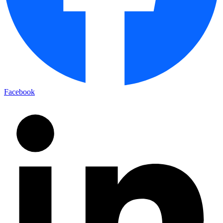
Facebook