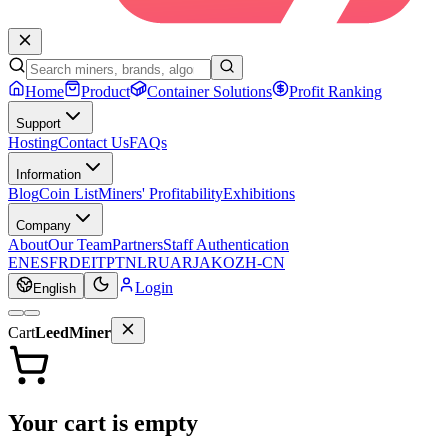
Home
Product
Container Solutions
Profit Ranking
Support
Hosting
Contact Us
FAQs
Information
Blog
Coin List
Miners' Profitability
Exhibitions
Company
About
Our Team
Partners
Staff Authentication
EN
ES
FR
DE
IT
PT
NL
RU
AR
JA
KO
ZH-CN
Login
English
Cart
LeedMiner
Your cart is empty