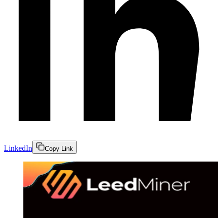
LinkedIn
Copy Link