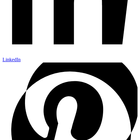
LinkedIn