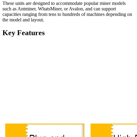
These units are designed to accommodate popular miner models
such as Antminer, WhatsMiner, or Avalon, and can support
capacities ranging from tens to hundreds of machines depending on
the model and layout.
Key Features