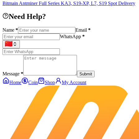
Bitmain Antminer Full Series KA3, S19-XP, L7, S19 Spot Delivery
Need Help?
Name
*
Email
*
WhatsApp
*
Message
*
Submit
Home
Coin
Shop
My Account