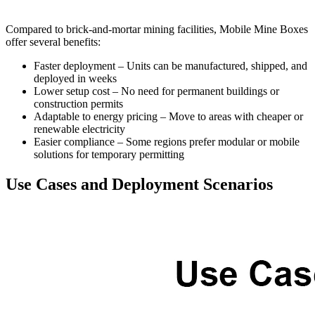
Compared to brick-and-mortar mining facilities, Mobile Mine Boxes
offer several benefits:
Faster deployment – Units can be manufactured, shipped, and
deployed in weeks
Lower setup cost – No need for permanent buildings or
construction permits
Adaptable to energy pricing – Move to areas with cheaper or
renewable electricity
Easier compliance – Some regions prefer modular or mobile
solutions for temporary permitting
Use Cases and Deployment Scenarios