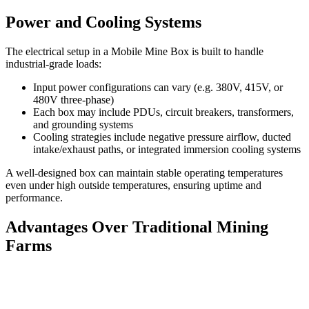
Power and Cooling Systems
The electrical setup in a Mobile Mine Box is built to handle
industrial-grade loads:
Input power configurations can vary (e.g. 380V, 415V, or
480V three-phase)
Each box may include PDUs, circuit breakers, transformers,
and grounding systems
Cooling strategies include negative pressure airflow, ducted
intake/exhaust paths, or integrated immersion cooling systems
A well-designed box can maintain stable operating temperatures
even under high outside temperatures, ensuring uptime and
performance.
Advantages Over Traditional Mining
Farms