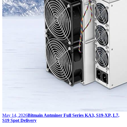
May 14, 2026
Bitmain Antminer Full Series KA3, S19-XP, L7,
S19 Spot Delivery