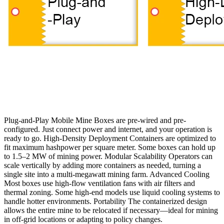
Plug-and-Play Mobile Mine Boxes are pre-wired and pre-
configured. Just connect power and internet, and your operation is
ready to go. High-Density Deployment Containers are optimized to
fit maximum hashpower per square meter. Some boxes can hold up
to 1.5–2 MW of mining power. Modular Scalability Operators can
scale vertically by adding more containers as needed, turning a
single site into a multi-megawatt mining farm. Advanced Cooling
Most boxes use high-flow ventilation fans with air filters and
thermal zoning. Some high-end models use liquid cooling systems to
handle hotter environments. Portability The containerized design
allows the entire mine to be relocated if necessary—ideal for mining
in off-grid locations or adapting to policy changes.