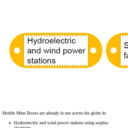
Mobile Mine Boxes are already in use across the globe in:
Hydroelectric and wind power stations using surplus
electricity