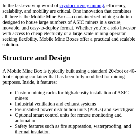
In the fast-evolving world of
cryptocurrency mining
, efficiency,
scalability, and mobility are critical. One innovation that combines
all three is the Mobile Mine Box—a containerized mining solution
designed to house large numbers of ASIC miners in a secure,
movable, and easy-to-deploy format. Whether you’re a solo investor
with access to cheap electricity or a large-scale mining operator
seeking flexibility, Mobile Mine Boxes offer a practical and scalable
solution.
Structure and Design
A Mobile Mine Box is typically built using a standard 20-foot or 40-
foot shipping container that has been fully modified for mining
purposes. Inside, it features:
Custom mining racks for high-density installation of ASIC
miners
Industrial ventilation and exhaust systems
Pre-installed power distribution units (PDUs) and switchgear
Optional smart control units for remote monitoring and
automation
Safety features such as fire suppression, waterproofing, and
thermal insulation