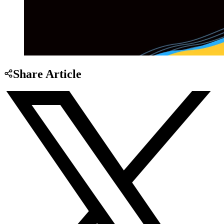
Share Article