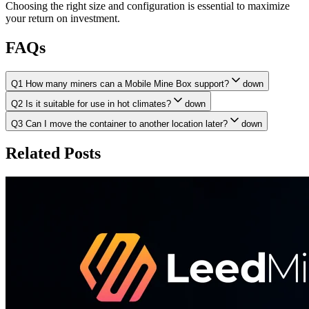
Choosing the right size and configuration is essential to maximize
your return on investment.
FAQs
Q1 How many miners can a Mobile Mine Box support?
down
Q2 Is it suitable for use in hot climates?
down
Q3 Can I move the container to another location later?
down
Related Posts