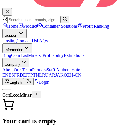
Home
Product
Container Solutions
Profit Ranking
Support
Hosting
Contact Us
FAQs
Information
Blog
Coin List
Miners' Profitability
Exhibitions
Company
About
Our Team
Partners
Staff Authentication
EN
ES
FR
DE
IT
PT
NL
RU
AR
JA
KO
ZH-CN
Login
English
Cart
LeedMiner
Your cart is empty