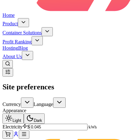
Home
Product
Container Solutions
Profit Ranking
Hosting
Blog
About Us
Site preferences
Currency
Language
Appearance
Light
Dark
Electricity
$
/kWh