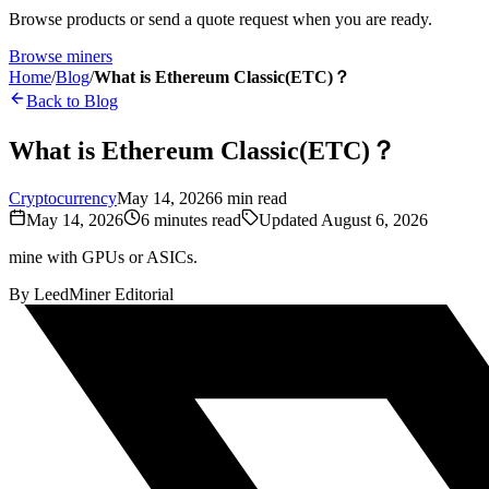
Browse products or send a quote request when you are ready.
Browse miners
Home
/
Blog
/
What is Ethereum Classic(ETC)？
Back to Blog
What is Ethereum Classic(ETC)？
Cryptocurrency
May 14, 2026
6
min read
May 14, 2026
6
minutes read
Updated
August 6, 2026
mine with GPUs or ASICs.
By
LeedMiner Editorial