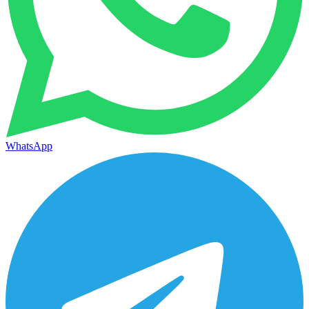
WhatsApp