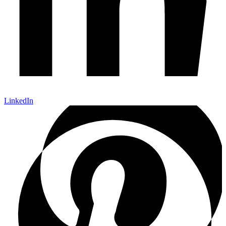
LinkedIn