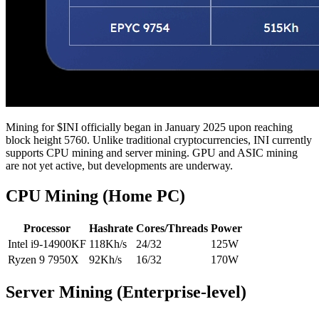
Mining for $INI officially began in January 2025 upon reaching
block height 5760. Unlike traditional cryptocurrencies, INI currently
supports CPU mining and server mining. GPU and ASIC mining
are not yet active, but developments are underway.
CPU Mining (Home PC)
Processor
Hashrate
Cores/Threads
Power
Intel i9-14900KF
118Kh/s
24/32
125W
Ryzen 9 7950X
92Kh/s
16/32
170W
Server Mining (Enterprise-level)