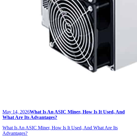
May 14, 2026
What Is An ASIC Miner, How Is It Used, And
What Are Its Advantages?
What Is An ASIC Miner, How Is It Used, And What Are Its
Advantages?