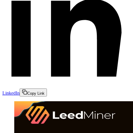
LinkedIn
Copy Link