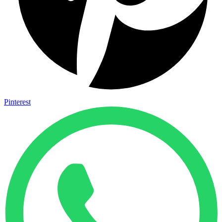
Pinterest