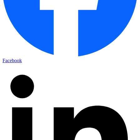
Facebook