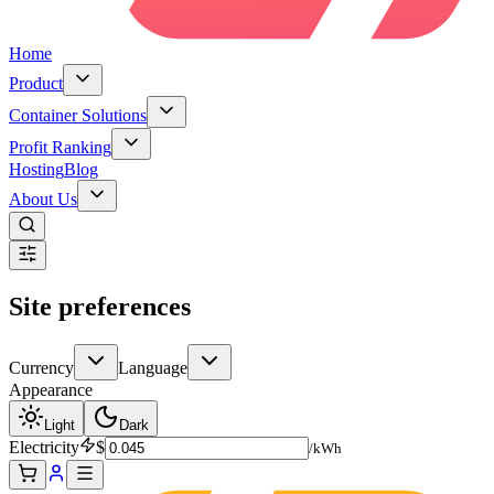
Home
Product
Container Solutions
Profit Ranking
Hosting
Blog
About Us
Site preferences
Currency
Language
Appearance
Light
Dark
Electricity
$
/kWh