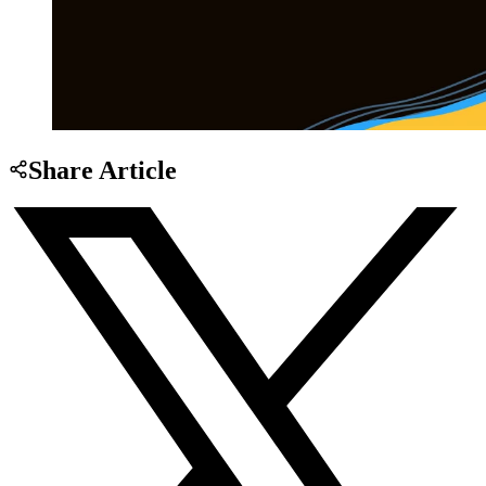
Share Article