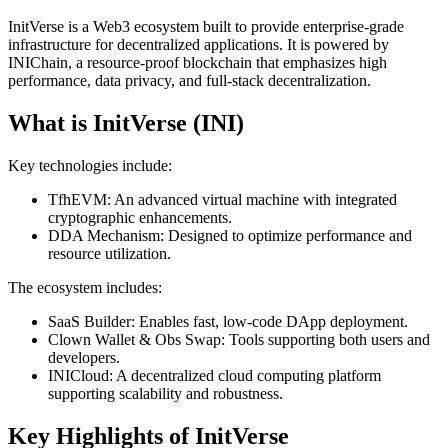
InitVerse is a Web3 ecosystem built to provide enterprise-grade
infrastructure for decentralized applications. It is powered by
INIChain, a resource-proof blockchain that emphasizes high
performance, data privacy, and full-stack decentralization.
What is InitVerse (INI)
Key technologies include:
TfhEVM: An advanced virtual machine with integrated
cryptographic enhancements.
DDA Mechanism: Designed to optimize performance and
resource utilization.
The ecosystem includes:
SaaS Builder: Enables fast, low-code DApp deployment.
Clown Wallet & Obs Swap: Tools supporting both users and
developers.
INICloud: A decentralized cloud computing platform
supporting scalability and robustness.
Key Highlights of InitVerse