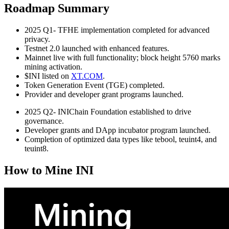
Roadmap Summary
2025 Q1- TFHE implementation completed for advanced
privacy.
Testnet 2.0 launched with enhanced features.
Mainnet live with full functionality; block height 5760 marks
mining activation.
$INI listed on
XT.COM
.
Token Generation Event (TGE) completed.
Provider and developer grant programs launched.
2025 Q2- INIChain Foundation established to drive
governance.
Developer grants and DApp incubator program launched.
Completion of optimized data types like tebool, teuint4, and
teuint8.
How to Mine INI