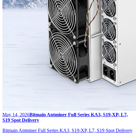
May 14, 2026
Bitmain Antminer Full Series KA3, S19-XP, L7,
S19 Spot Delivery
Bitmain Antminer Full Series KA3, S19-XP, L7, S19 Spot Delivery