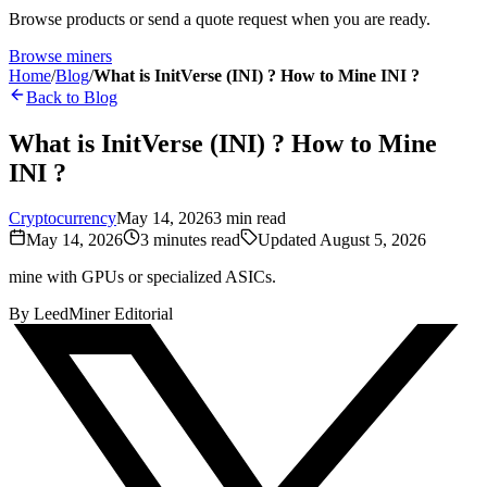
Browse products or send a quote request when you are ready.
Browse miners
Home
/
Blog
/
What is InitVerse (INI) ? How to Mine INI ?
Back to Blog
What is InitVerse (INI) ? How to Mine
INI ?
Cryptocurrency
May 14, 2026
3
min read
May 14, 2026
3
minutes read
Updated
August 5, 2026
mine with GPUs or specialized ASICs.
By
LeedMiner Editorial