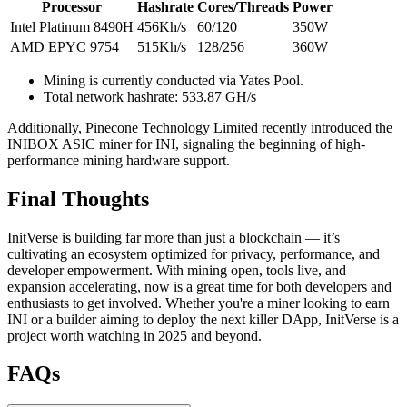
Processor
Hashrate
Cores/Threads
Power
Intel Platinum 8490H
456Kh/s
60/120
350W
AMD EPYC 9754
515Kh/s
128/256
360W
Mining is currently conducted via Yates Pool.
Total network hashrate: 533.87 GH/s
Additionally, Pinecone Technology Limited recently introduced the
INIBOX ASIC miner for INI, signaling the beginning of high-
performance mining hardware support.
Final Thoughts
InitVerse is building far more than just a blockchain — it’s
cultivating an ecosystem optimized for privacy, performance, and
developer empowerment. With mining open, tools live, and
expansion accelerating, now is a great time for both developers and
enthusiasts to get involved. Whether you're a miner looking to earn
INI or a builder aiming to deploy the next killer DApp, InitVerse is a
project worth watching in 2025 and beyond.
FAQs