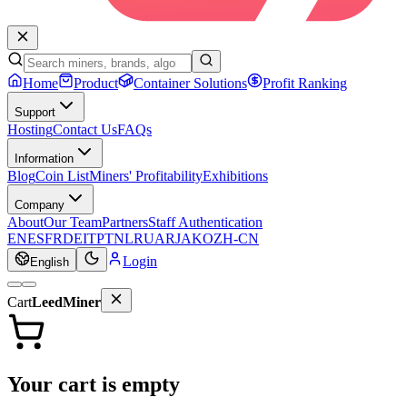
Home
Product
Container Solutions
Profit Ranking
Support
Hosting
Contact Us
FAQs
Information
Blog
Coin List
Miners' Profitability
Exhibitions
Company
About
Our Team
Partners
Staff Authentication
EN
ES
FR
DE
IT
PT
NL
RU
AR
JA
KO
ZH-CN
Login
English
Cart
LeedMiner
Your cart is empty