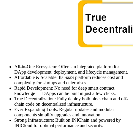
All-in-One Ecosystem: Offers an integrated platform for
DApp development, deployment, and lifecycle management.
Affordable & Scalable: Its SaaS platform reduces cost and
complexity for startups and enterprises.
Rapid Development: No need for deep smart contract
knowledge — DApps can be built in just a few clicks.
True Decentralization: Fully deploy both blockchain and off-
chain code on decentralized infrastructure.
Ever-Expanding Tools: Regular updates and modular
components simplify upgrades and innovation.
Strong Infrastructure: Built on INIChain and powered by
INICloud for optimal performance and security.