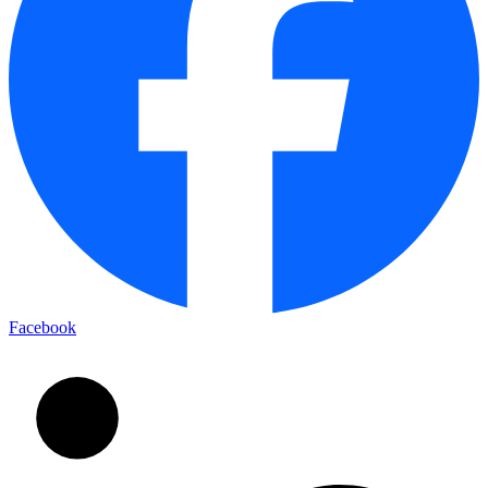
Facebook