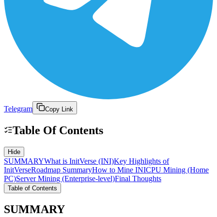
Telegram
Copy Link
Table Of Contents
Hide
SUMMARY
What is InitVerse (INI)
Key Highlights of
InitVerse
Roadmap Summary
How to Mine INI
CPU Mining (Home
PC)
Server Mining (Enterprise-level)
Final Thoughts
Table of Contents
SUMMARY