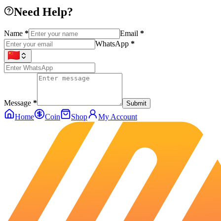
Need Help?
Name
*
Email
*
WhatsApp
*
Message
*
Submit
Home
Coin
Shop
My Account