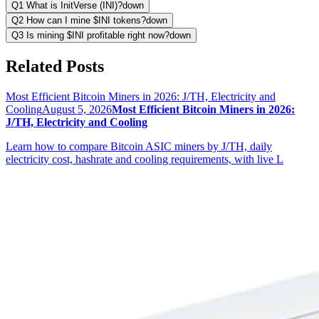
Q1 What is InitVerse (INI)?
down
Q2 How can I mine $INI tokens?
down
Q3 Is mining $INI profitable right now?
down
Related Posts
Most Efficient Bitcoin Miners in 2026: J/TH, Electricity and
Cooling
August 5, 2026
Most Efficient Bitcoin Miners in 2026:
J/TH, Electricity and Cooling
Learn how to compare Bitcoin ASIC miners by J/TH, daily
electricity cost, hashrate and cooling requirements, with live L